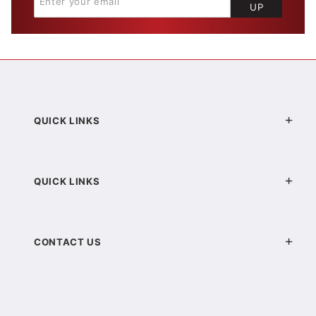
UP
QUICK LINKS
QUICK LINKS
CONTACT US