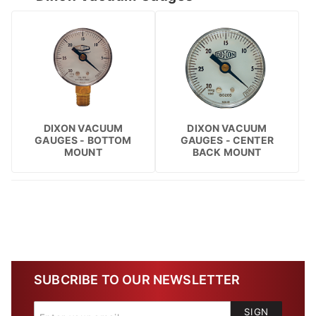
DIXON VACUUM
DIXON VACUUM
GAUGES - BOTTOM
GAUGES - CENTER
MOUNT
BACK MOUNT
SUBCRIBE TO OUR NEWSLETTER
SIGN