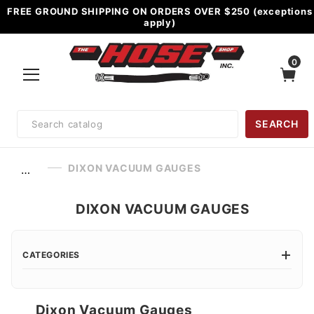
FREE GROUND SHIPPING ON ORDERS OVER $250 (exceptions
apply)
0
Product
SEARCH
Search
DIXON VACUUM GAUGES
…
DIXON VACUUM GAUGES
CATEGORIES
Dixon Vacuum Gauges