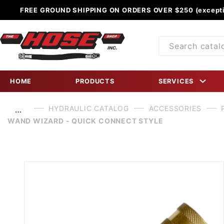
FREE GROUND SHIPPING ON ORDERS OVER $250 (excepti
Product
Search
HOME
PRODUCTS
SERVICES
HYDRAULIC CATALOG
ACCESSORIES
…
WAND WIZARD - QUICK CONNECT STYLE