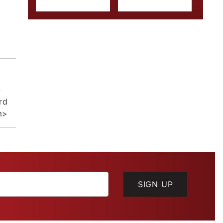
-
rd
m>
SIGN UP