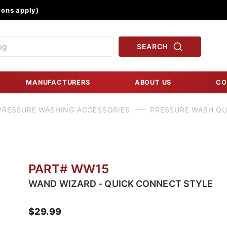
Product Search
ons apply)
SEARCH
MANUFACTURERS
ABOUT US
CO
PRESSURE WASHING ACCESSORIES
PRESSURE WASH Q
PART# WW15
WAND WIZARD - QUICK CONNECT STYLE
$29.99