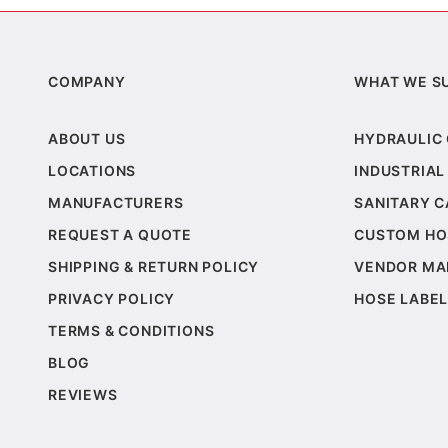
COMPANY
WHAT WE S
ABOUT US
HYDRAULIC
LOCATIONS
INDUSTRIAL
MANUFACTURERS
SANITARY 
REQUEST A QUOTE
CUSTOM HO
SHIPPING & RETURN POLICY
VENDOR MA
PRIVACY POLICY
HOSE LABEL
TERMS & CONDITIONS
BLOG
REVIEWS