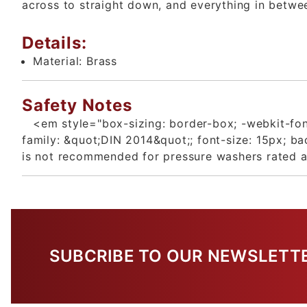
across to straight down, and everything in betwe
Details:
Material:
Brass
Safety Notes
<em style="box-sizing: border-box; -webkit-font
family: &quot;DIN 2014&quot;; font-size: 15px; 
is not recommended for pressure washers rated 
SUBCRIBE TO OUR NEWSLETT