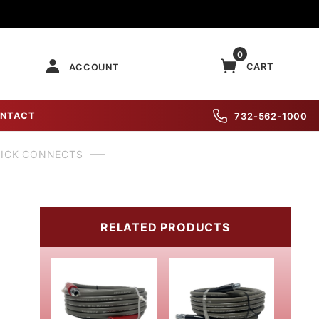
0
CART
ACCOUNT
NTACT
732-562-1000
UICK CONNECTS
RELATED PRODUCTS