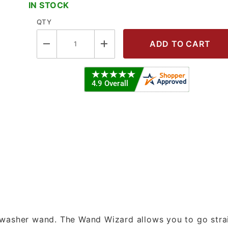
IN STOCK
QTY
zard - Quick Connect Style Images
 washer wand. The Wand Wizard allows you to go stra