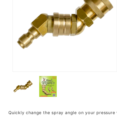
Thumbnail Filmstrip of Wand Wi
Quickly change the spray angle on your pressure