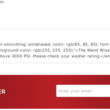
en.
-smoothing: antialiased; color: rgb(85, 85, 85); font
background-color: rgb(255, 255, 255);">The Wand Wiza
above 3000 PSI. Please check your washer rating.</e
ER