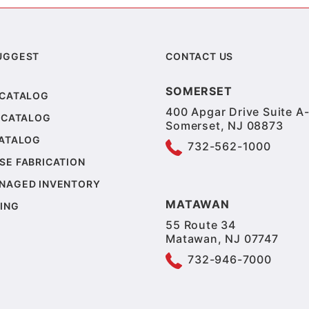
UGGEST
CONTACT US
SOMERSET
 CATALOG
400 Apgar Drive Suite A-
 CATALOG
Somerset, NJ 08873
CATALOG
732-562-1000
SE FABRICATION
NAGED INVENTORY
MATAWAN
ING
55 Route 34
Matawan, NJ 07747
732-946-7000