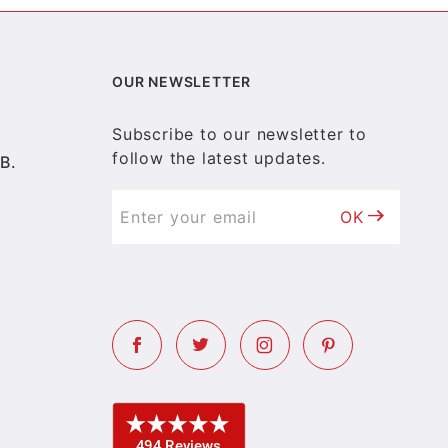
OUR NEWSLETTER
Subscribe to our newsletter to
follow the latest updates.
B.
OK