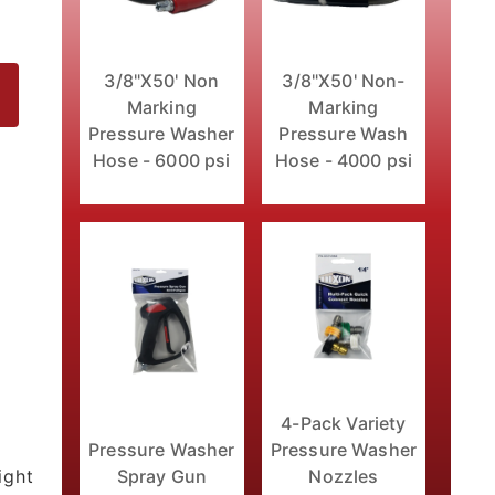
3/8"X50' Non
3/8"X50' Non-
Marking
Marking
Pressure Washer
Pressure Wash
Hose - 6000 psi
Hose - 4000 psi
4-Pack Variety
Pressure Washer
Pressure Washer
ight
Spray Gun
Nozzles