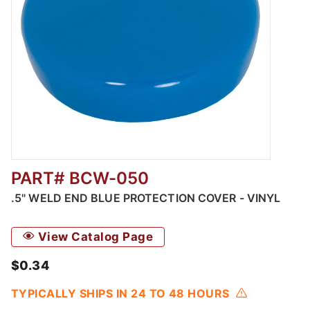
PART# BCW-050
Thumbnail Filmstrip of Weld End Blue Protec
.5" WELD END BLUE PROTECTION COVER - VINYL
View Catalog Page
$0.34
TYPICALLY SHIPS IN 24 TO 48 HOURS