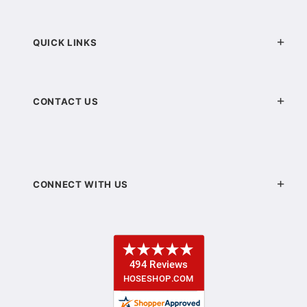
QUICK LINKS
CONTACT US
CONNECT WITH US