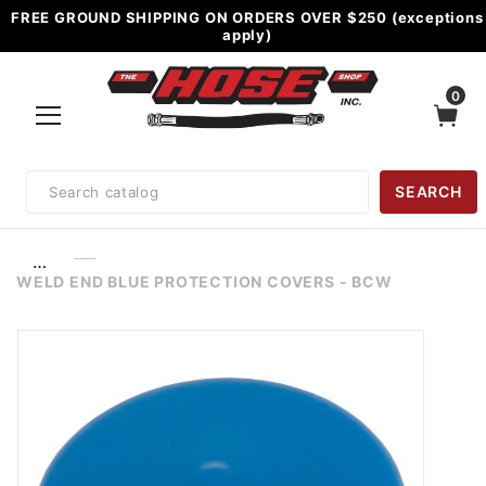
FREE GROUND SHIPPING ON ORDERS OVER $250 (exceptions
apply)
0
Product
SEARCH
Search
…
WELD END BLUE PROTECTION COVERS - BCW