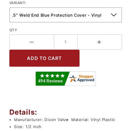
VARIANT:
QTY
Details:
Manufacturer:
Dixon Valve
Material:
Vinyl Plastic
Size:
1/2 inch