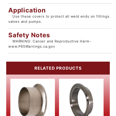
Application
Use these covers to protect all weld ends on fittings
valves and pumps.
Safety Notes
WARNING: Cancer and Reproductive Harm-
www.P65Warnings.ca.gov
RELATED PRODUCTS