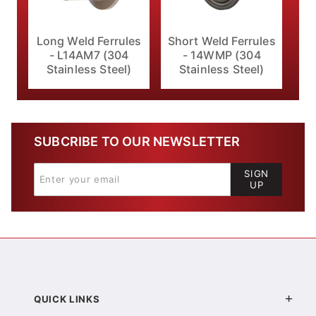
Long Weld Ferrules
Short Weld Ferrules
- L14AM7 (304
- 14WMP (304
Stainless Steel)
Stainless Steel)
SUBCRIBE TO OUR NEWSLETTER
SIGN
UP
QUICK LINKS