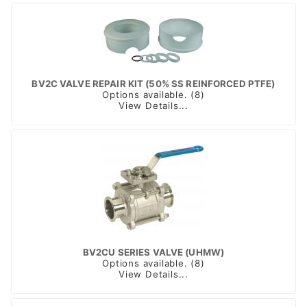
BV2C VALVE REPAIR KIT (50% SS REINFORCED PTFE)
Options available. (8)
View Details...
BV2CU SERIES VALVE (UHMW)
Options available. (8)
View Details...