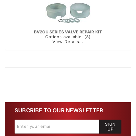
BV2CU SERIES VALVE REPAIR KIT
Options available. (8)
View Details...
SUBCRIBE TO OUR NEWSLETTER
SIGN
UP