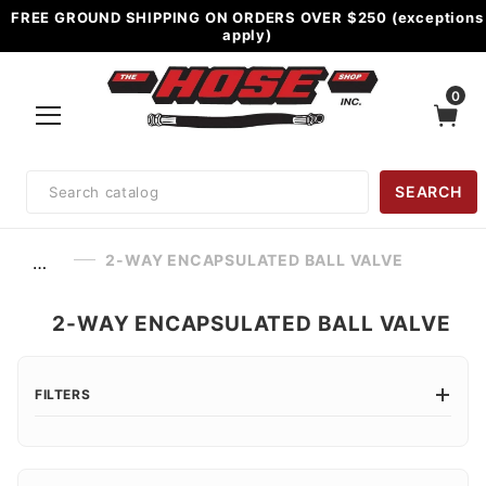
FREE GROUND SHIPPING ON ORDERS OVER $250 (exceptions
apply)
0
Product
SEARCH
Search
2-WAY ENCAPSULATED BALL VALVE
…
2-WAY ENCAPSULATED BALL VALVE
FILTERS