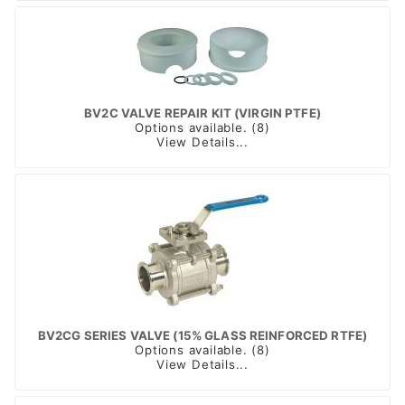
BV2C VALVE REPAIR KIT (VIRGIN PTFE)
Options available. (8)
View Details...
BV2CG SERIES VALVE (15% GLASS REINFORCED RTFE)
Options available. (8)
View Details...