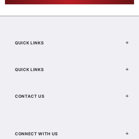
QUICK LINKS
QUICK LINKS
CONTACT US
CONNECT WITH US