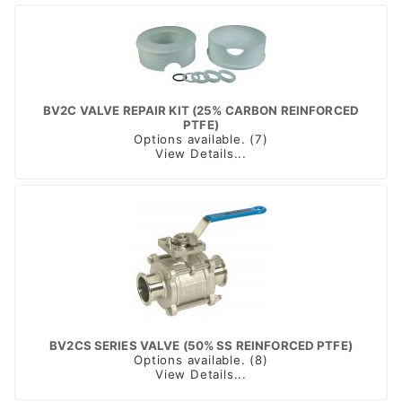
BV2C VALVE REPAIR KIT (25% CARBON REINFORCED
PTFE)
Options available. (7)
View Details...
BV2CS SERIES VALVE (50% SS REINFORCED PTFE)
Options available. (8)
View Details...