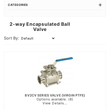
CATEGORIES
2-way Encapsulated Ball
Valve
Sort By:
BV2CV SERIES VALVE (VIRGIN PTFE)
Options available. (8)
View Details...