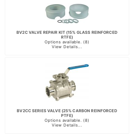
BV2C VALVE REPAIR KIT (15% GLASS REINFORCED
RTFE)
Options available. (8)
View Details...
BV2CC SERIES VALVE (25% CARBON REINFORCED
PTFE)
Options available. (8)
View Details...