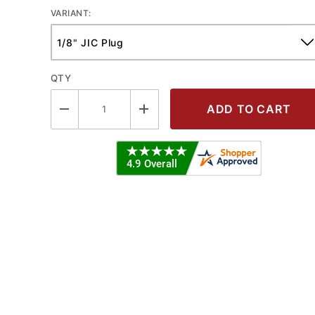
VARIANT:
QTY
JIC PLUG Images