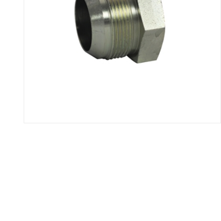
Thumbnail Filmstrip of 2408 - 