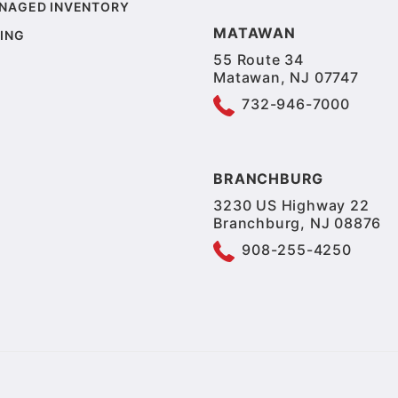
NAGED INVENTORY
MATAWAN
ING
55 Route 34
Matawan, NJ 07747
732-946-7000
BRANCHBURG
3230 US Highway 22
Branchburg, NJ 08876
908-255-4250