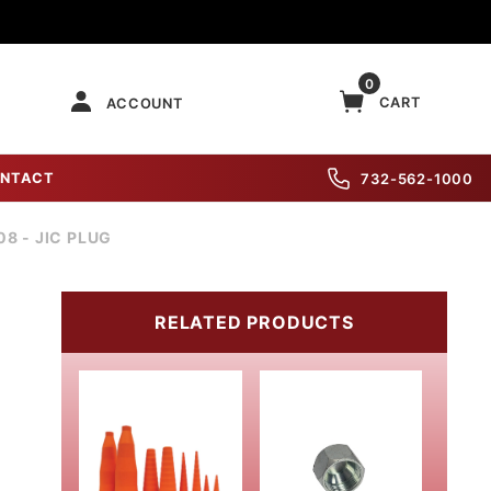
0
CART
ACCOUNT
NTACT
732-562-1000
08 - JIC PLUG
RELATED PRODUCTS