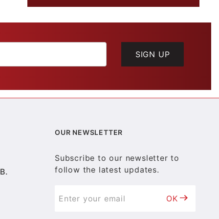
SIGN UP
OUR NEWSLETTER
Subscribe to our newsletter to
follow the latest updates.
B.
OK