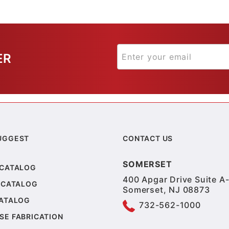
ER
UGGEST
CONTACT US
SOMERSET
 CATALOG
400 Apgar Drive Suite A-
 CATALOG
Somerset, NJ 08873
CATALOG
732-562-1000
SE FABRICATION