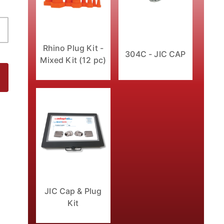
Rhino Plug Kit -
304C - JIC CAP
Mixed Kit (12 pc)
JIC Cap & Plug
Kit