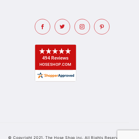
© Copyright 2021. The Hose Shop inc. All Rights Reserved.