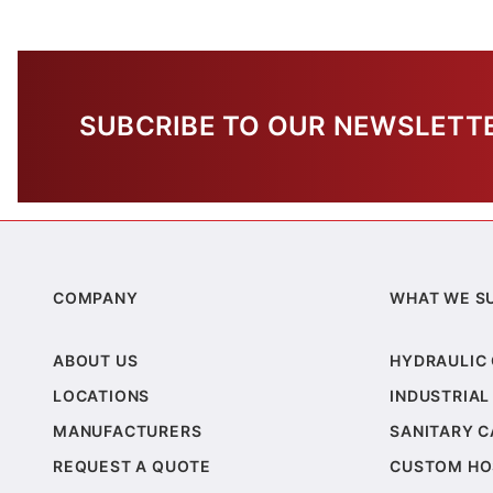
SUBCRIBE TO OUR NEWSLETT
COMPANY
WHAT WE S
ABOUT US
HYDRAULIC
LOCATIONS
INDUSTRIAL
MANUFACTURERS
SANITARY 
REQUEST A QUOTE
CUSTOM HO