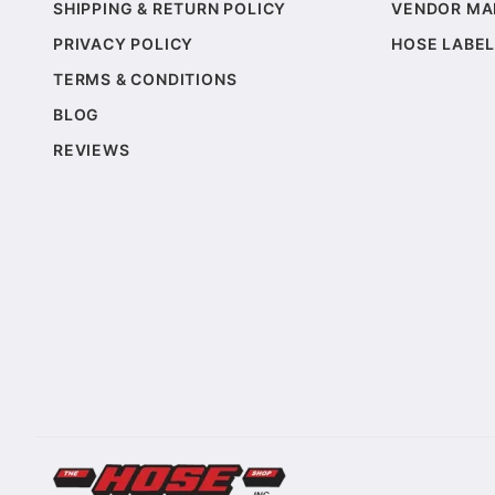
SHIPPING & RETURN POLICY
VENDOR MA
PRIVACY POLICY
HOSE LABEL
TERMS & CONDITIONS
BLOG
REVIEWS