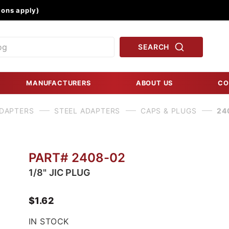
Product Search
ons apply)
SEARCH
MANUFACTURERS
ABOUT US
CO
ADAPTERS
STEEL ADAPTERS
CAPS & PLUGS
24
PART# 2408-02
1/8" JIC PLUG
$1.62
IN STOCK