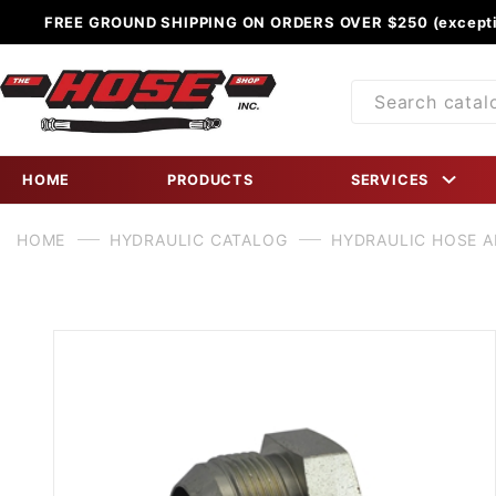
FREE GROUND SHIPPING ON ORDERS OVER $250 (excepti
Product
Search
HOME
PRODUCTS
SERVICES
HOME
HYDRAULIC CATALOG
HYDRAULIC HOSE 