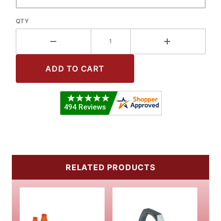
QTY
RELATED PRODUCTS