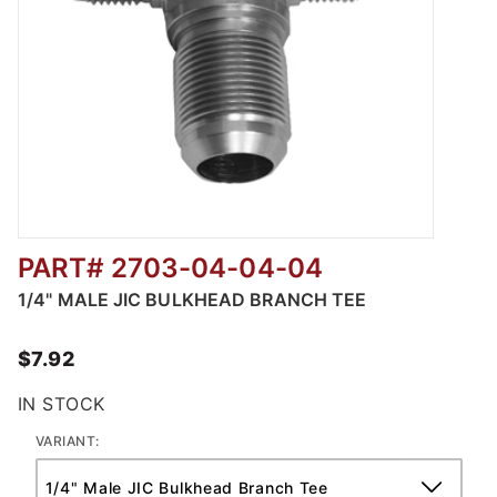
PART# 2703-04-04-04
Thumbnail Filmstrip of 2703 - MJIC BULKHE
1/4" MALE JIC BULKHEAD BRANCH TEE
$7.92
IN STOCK
VARIANT: