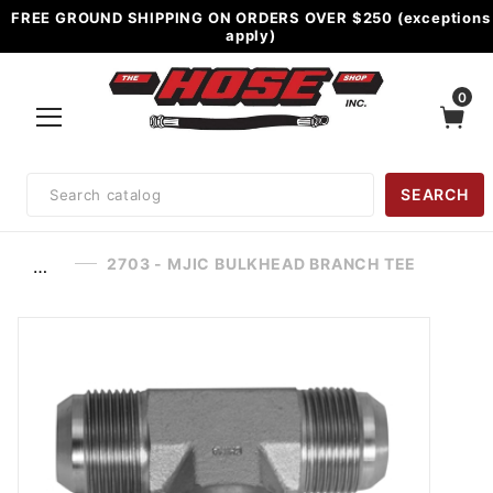
FREE GROUND SHIPPING ON ORDERS OVER $250 (exceptions
apply)
0
Product
SEARCH
Search
2703 - MJIC BULKHEAD BRANCH TEE
…