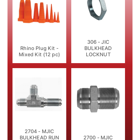
306 - JIC
Rhino Plug Kit -
BULKHEAD
Mixed Kit (12 pc)
LOCKNUT
2704 - MJIC
BULKHEAD RUN
2700 - MJIC