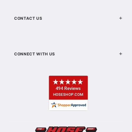
CONTACT US
CONNECT WITH US