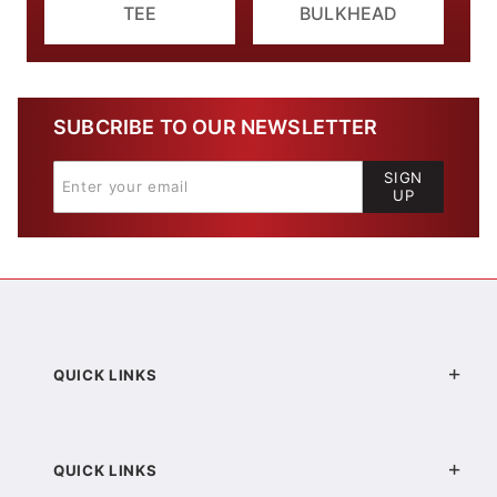
TEE
BULKHEAD
SUBCRIBE TO OUR NEWSLETTER
SIGN
UP
QUICK LINKS
QUICK LINKS