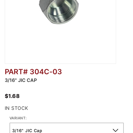
PART# 304C-03
Thumbnail Filmstrip of 304C - JIC CAP Image
3/16" JIC CAP
$1.68
IN STOCK
VARIANT: