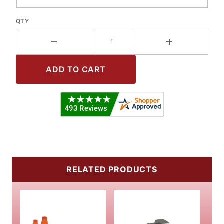
QTY
RELATED PRODUCTS