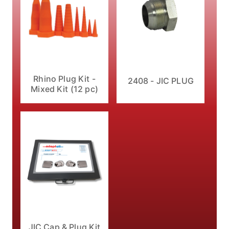
Rhino Plug Kit -
2408 - JIC PLUG
Mixed Kit (12 pc)
JIC Cap & Plug Kit