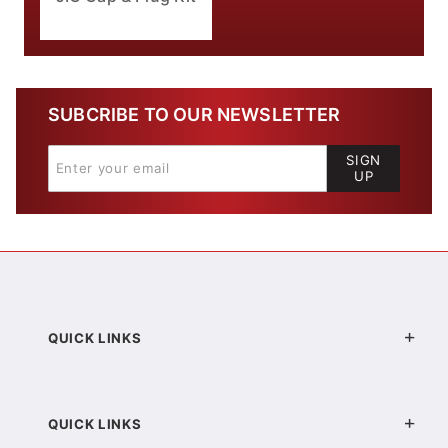
SUBCRIBE TO OUR NEWSLETTER
SIGN
UP
QUICK LINKS
QUICK LINKS