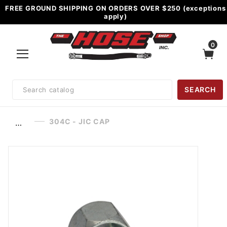
FREE GROUND SHIPPING ON ORDERS OVER $250 (exceptions
apply)
0
Product
SEARCH
Search
304C - JIC CAP
…