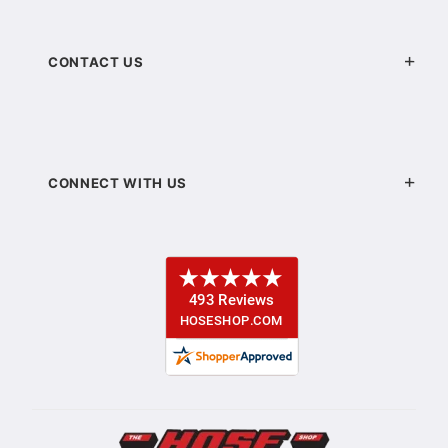
CONTACT US
CONNECT WITH US