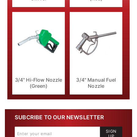
3/4" Hi-Flow Nozzle
3/4" Manual Fuel
(Green)
Nozzle
SUBCRIBE TO OUR NEWSLETTER
SIGN
UP