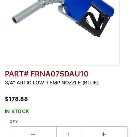
PART# FRNA075DAU10
Thumbnail Filmstrip of 3/4" Artic Low-Temp N
3/4" ARTIC LOW-TEMP NOZZLE (BLUE)
$178.88
IN STOCK
QTY