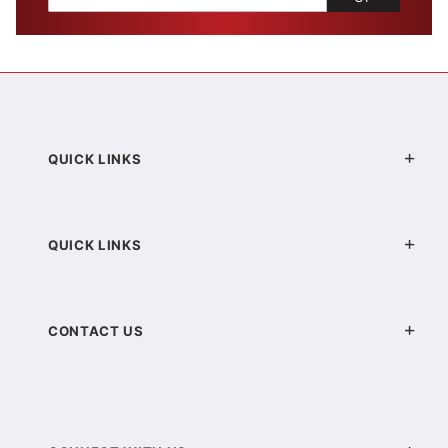
QUICK LINKS
QUICK LINKS
CONTACT US