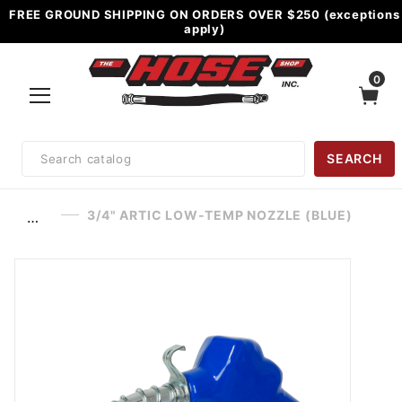
FREE GROUND SHIPPING ON ORDERS OVER $250 (exceptions
apply)
0
Product
SEARCH
Search
3/4" ARTIC LOW-TEMP NOZZLE (BLUE)
…