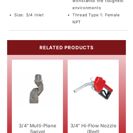
withstands the toughest
environments
Size:
3/4 Inlet
Thread Type 1:
Female
NPT
RELATED PRODUCTS
3/4" Multi-Plane
3/4" Hi-Flow Nozzle
Swivel
(Red)