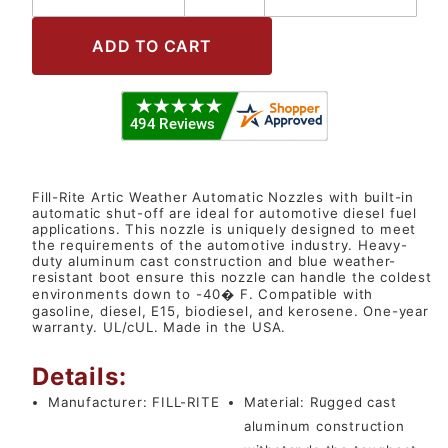
Fill-Rite Artic Weather Automatic Nozzles with built-in
automatic shut-off are ideal for automotive diesel fuel
applications. This nozzle is uniquely designed to meet
the requirements of the automotive industry. Heavy-
duty aluminum cast construction and blue weather-
resistant boot ensure this nozzle can handle the coldest
environments down to -40� F. Compatible with
gasoline, diesel, E15, biodiesel, and kerosene. One-year
warranty. UL/cUL. Made in the USA.
Details:
Manufacturer:
FILL-RITE
Material:
Rugged cast
aluminum construction