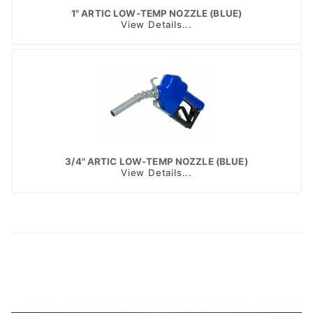
1" ARTIC LOW-TEMP NOZZLE (BLUE)
View Details...
3/4" ARTIC LOW-TEMP NOZZLE (BLUE)
View Details...