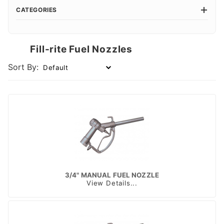
CATEGORIES
Fill-rite Fuel Nozzles
Sort By:
3/4" MANUAL FUEL NOZZLE
View Details...