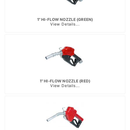
1" HI-FLOW NOZZLE (GREEN)
View Details...
1" HI-FLOW NOZZLE (RED)
View Details...