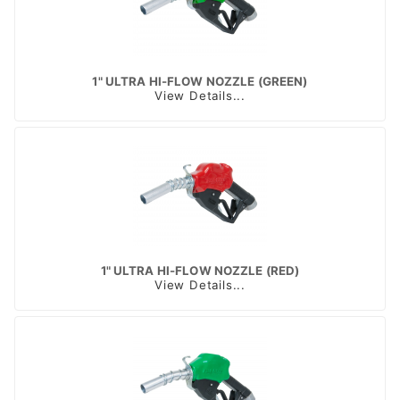
1" ULTRA HI-FLOW NOZZLE (GREEN)
View Details...
1" ULTRA HI-FLOW NOZZLE (RED)
View Details...