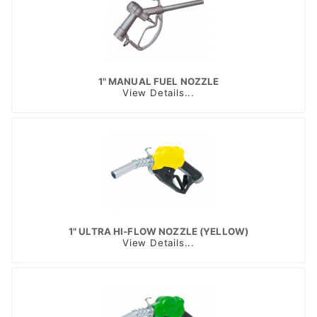
1" MANUAL FUEL NOZZLE
View Details...
1" ULTRA HI-FLOW NOZZLE (YELLOW)
View Details...