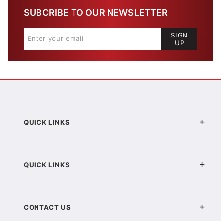
SUBCRIBE TO OUR NEWSLETTER
SIGN
UP
QUICK LINKS
QUICK LINKS
CONTACT US