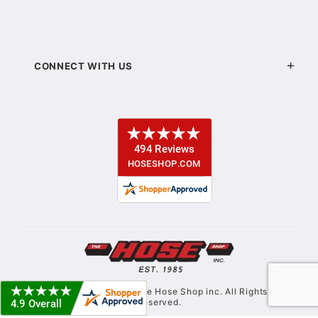
CONNECT WITH US
© Copyright 2021. The Hose Shop inc. All Rights
Reserved.