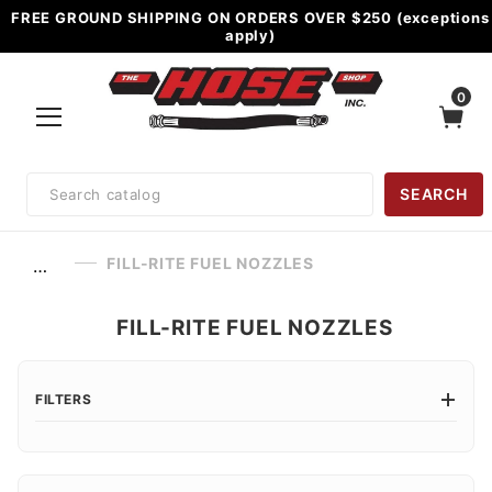
FREE GROUND SHIPPING ON ORDERS OVER $250 (exceptions
apply)
0
Product
SEARCH
Search
FILL-RITE FUEL NOZZLES
…
FILL-RITE FUEL NOZZLES
FILTERS