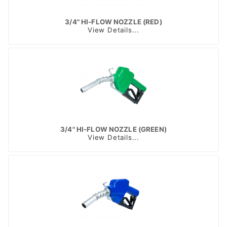
3/4" HI-FLOW NOZZLE (RED)
View Details...
3/4" HI-FLOW NOZZLE (GREEN)
View Details...