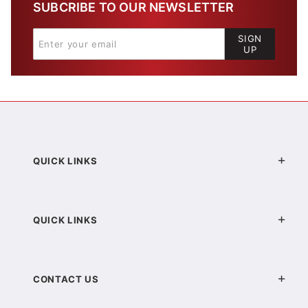
SUBCRIBE TO OUR NEWSLETTER
SIGN
UP
QUICK LINKS
QUICK LINKS
CONTACT US