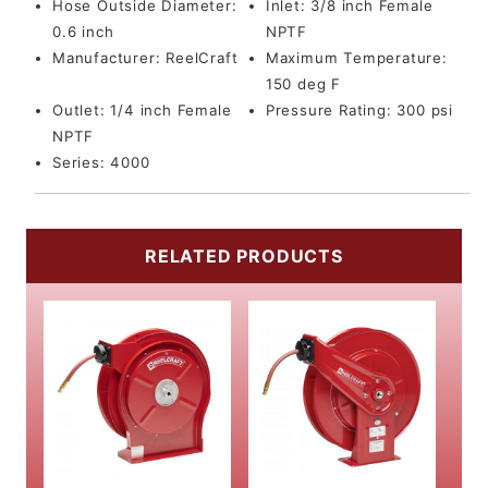
Hose Outside Diameter:
Inlet:
3/8 inch Female
0.6 inch
NPTF
Manufacturer:
ReelCraft
Maximum Temperature:
150 deg F
Outlet:
1/4 inch Female
Pressure Rating:
300 psi
NPTF
Series:
4000
RELATED PRODUCTS