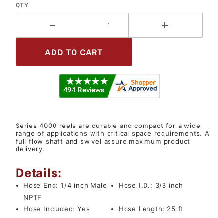
QTY
Series 4000 reels are durable and compact for a wide
range of applications with critical space requirements. A
full flow shaft and swivel assure maximum product
delivery.
Details:
Hose End:
1/4 inch Male
Hose I.D.:
3/8 inch
NPTF
Hose Included:
Yes
Hose Length:
25 ft