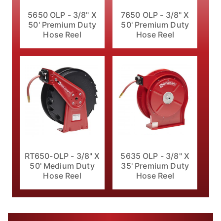
5650 OLP - 3/8" X
7650 OLP - 3/8" X
50' Premium Duty
50' Premium Duty
Hose Reel
Hose Reel
RT650-OLP - 3/8" X
5635 OLP - 3/8" X
50' Medium Duty
35' Premium Duty
Hose Reel
Hose Reel