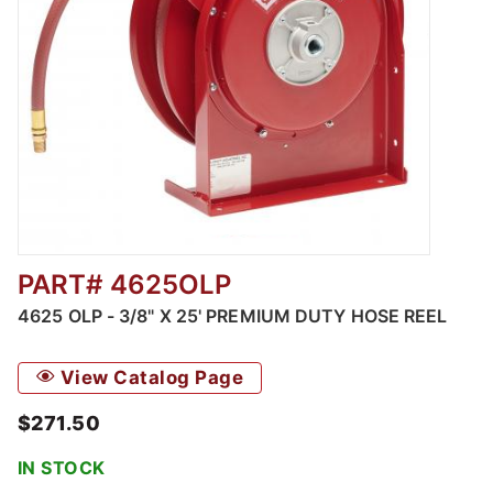
PART# 4625OLP
Thumbnail Filmstrip of 4625 OLP - 3/8" X 25
4625 OLP - 3/8" X 25' PREMIUM DUTY HOSE REEL
View Catalog Page
$271.50
IN STOCK