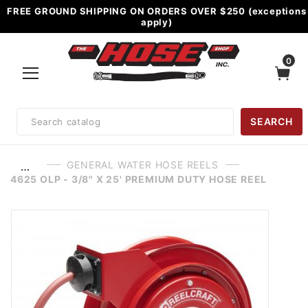
FREE GROUND SHIPPING ON ORDERS OVER $250 (exceptions
apply)
0
Product
SEARCH
Search
GENERAL WATER HOSE REELS
…
4625 OLP - 3/8" X 25' PREMIUM DUTY HOSE REEL