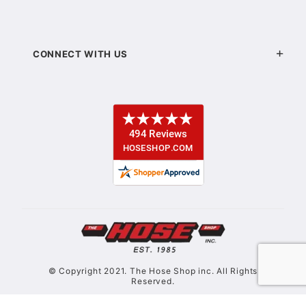
CONNECT WITH US
© Copyright 2021. The Hose Shop inc. All Rights
Reserved.