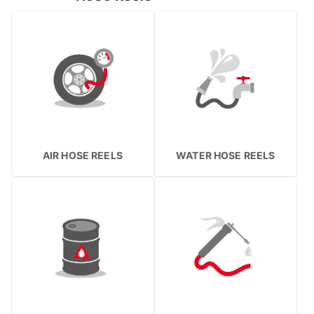
AIR HOSE REELS
WATER HOSE REELS