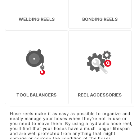
WELDING REELS
BONDING REELS
TOOL BALANCERS
REEL ACCESSORIES
Hose reels make it as easy as possible to organize and
neatly manage your hoses when they’re not in use or
you need to move them. By using a hydraulic hose reel,
you’ll find that your hoses have a much longer lifespan
and are well protected from anything that might
damage or corrode the condition of the hoses.