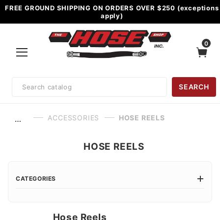
FREE GROUND SHIPPING ON ORDERS OVER $250 (exceptions
apply)
0
Product
SEARCH
Search
ACCESSORIES
HOSE REELS
…
HOSE REELS
CATEGORIES
Hose Reels