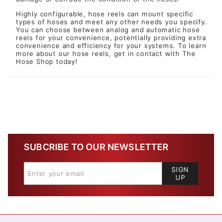
Highly configurable, hose reels can mount specific
types of hoses and meet any other needs you specify.
You can choose between analog and automatic hose
reels for your convenience, potentially providing extra
convenience and efficiency for your systems. To learn
more about our hose reels, get in contact with The
Hose Shop today!
SUBCRIBE TO OUR NEWSLETTER
SIGN
UP