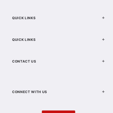
QUICK LINKS
QUICK LINKS
CONTACT US
CONNECT WITH US