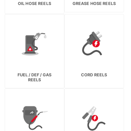
OIL HOSE REELS
GREASE HOSE REELS
FUEL / DEF / GAS
CORD REELS
REELS