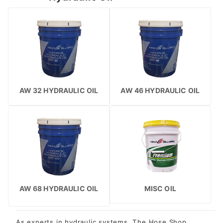
AW 32 HYDRAULIC OIL
AW 46 HYDRAULIC OIL
AW 68 HYDRAULIC OIL
MISC OIL
As experts in hydraulic systems, The Hose Shop