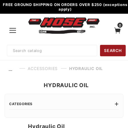
FREE GROUND SHIPPING ON ORDERS OVER $250 (exceptions
apply)
0
Product
SEARCH
Search
ACCESSORIES
HYDRAULIC OIL
…
HYDRAULIC OIL
CATEGORIES
Hydraulic Oil