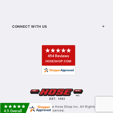
CONNECT WITH US
© Copyright 2021. The Hose Shop inc. All Rights
Reserved.