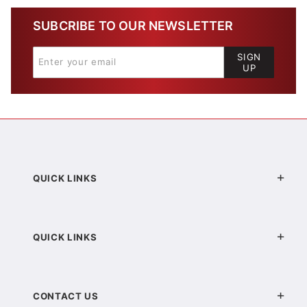
SUBCRIBE TO OUR NEWSLETTER
SIGN
UP
QUICK LINKS
QUICK LINKS
CONTACT US