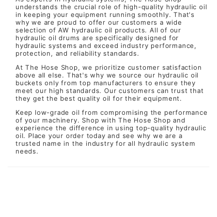
understands the crucial role of high-quality hydraulic oil
in keeping your equipment running smoothly. That's
why we are proud to offer our customers a wide
selection of AW hydraulic oil products. All of our
hydraulic oil drums are specifically designed for
hydraulic systems and exceed industry performance,
protection, and reliability standards.
At The Hose Shop, we prioritize customer satisfaction
above all else. That's why we source our hydraulic oil
buckets only from top manufacturers to ensure they
meet our high standards. Our customers can trust that
they get the best quality oil for their equipment.
Keep low-grade oil from compromising the performance
of your machinery. Shop with
The Hose Shop
and
experience the difference in using top-quality hydraulic
oil. Place your order today and see why we are a
trusted name in the industry for all hydraulic system
needs.