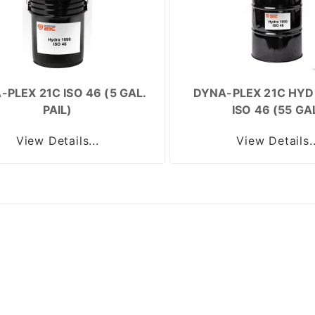
-PLEX 21C ISO 46 (5 GAL.
DYNA-PLEX 21C HYD
PAIL)
ISO 46 (55 GA
View Details...
View Details..