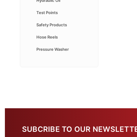
Hydraulic Oil
Test Points
Safety Products
Hose Reels
Pressure Washer
SUBCRIBE TO OUR NEWSLETT