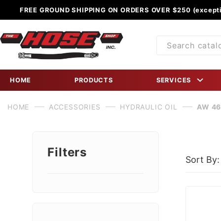
FREE GROUND SHIPPING ON ORDERS OVER $250 (excepti
Product
Search
HOME
PRODUCTS
SERVICES
HOME
ACCESSORIES
HYDRAULIC OIL
AW 46
Filters
Sort By:
Search
Facets