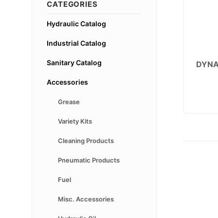
CATEGORIES
Hydraulic Catalog
Industrial Catalog
Sanitary Catalog
DYNA
Accessories
Grease
Variety Kits
Cleaning Products
Pneumatic Products
Fuel
Misc. Accessories