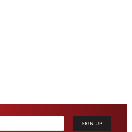
SIGN UP