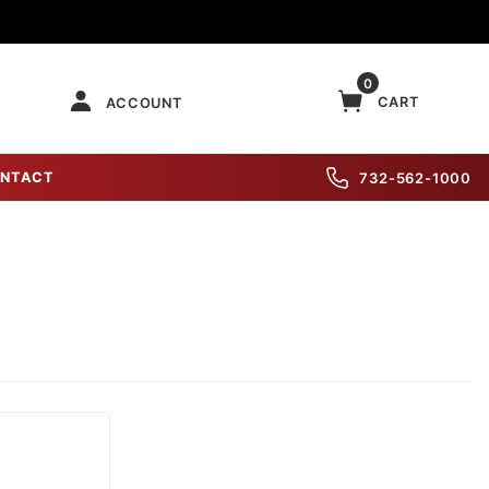
0
CART
ACCOUNT
NTACT
732-562-1000