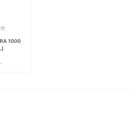
RA 1000
L)
.