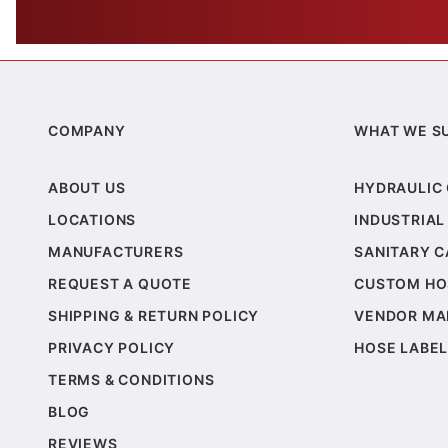
COMPANY
WHAT WE S
ABOUT US
HYDRAULIC
LOCATIONS
INDUSTRIAL
MANUFACTURERS
SANITARY 
REQUEST A QUOTE
CUSTOM HO
SHIPPING & RETURN POLICY
VENDOR MA
PRIVACY POLICY
HOSE LABEL
TERMS & CONDITIONS
BLOG
REVIEWS