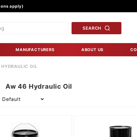
Product Search
ons apply)
SEARCH
MANUFACTURERS
ABOUT US
CO
 HYDRAULIC OIL
Aw 46 Hydraulic Oil