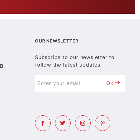
OUR NEWSLETTER
Subscribe to our newsletter to
follow the latest updates.
B.
OK