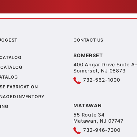
UGGEST
CONTACT US
SOMERSET
 CATALOG
400 Apgar Drive Suite A-
 CATALOG
Somerset, NJ 08873
CATALOG
732-562-1000
SE FABRICATION
NAGED INVENTORY
MATAWAN
ING
55 Route 34
Matawan, NJ 07747
732-946-7000