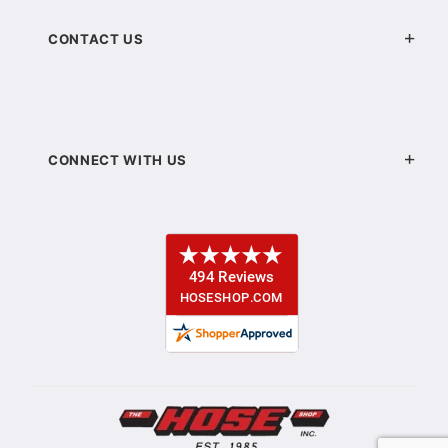
CONTACT US
CONNECT WITH US