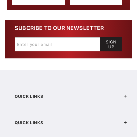
SUBCRIBE TO OUR NEWSLETTER
SIGN
UP
QUICK LINKS
QUICK LINKS