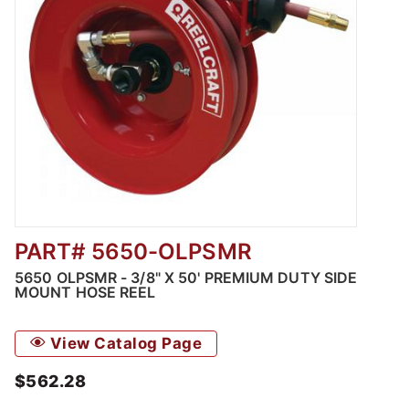
PART# 5650-OLPSMR
Thumbnail Filmstrip of 5650 OLPSMR - 3/8" 
5650 OLPSMR - 3/8" X 50' PREMIUM DUTY SIDE
MOUNT HOSE REEL
View Catalog Page
$562.28