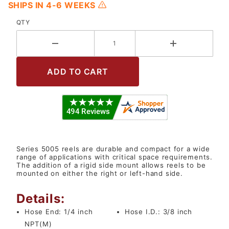
SHIPS IN 4-6 WEEKS
QTY
Series 5005 reels are durable and compact for a wide
range of applications with critical space requirements.
The addition of a rigid side mount allows reels to be
mounted on either the right or left-hand side.
Details:
Hose End:
1/4 inch
Hose I.D.:
3/8 inch
NPT(M)