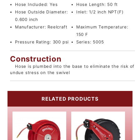
Hose Included:
Yes
Hose Length:
50 ft
Hose Outside Diameter:
Inlet:
1/2 inch NPT(F)
0.600 inch
Manufacturer:
Reelcraft
Maximum Temperature:
150 F
Pressure Rating:
300 psi
Series:
5005
Construction
Hose is plumbed into the base to eliminate the risk of
undue stress on the swivel
RELATED PRODUCTS