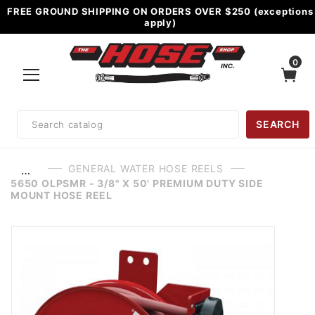
FREE GROUND SHIPPING ON ORDERS OVER $250 (exceptions
apply)
0
Product
SEARCH
Search
GENERAL WATER HOSE REELS
…
5650 OLPSMR - 3/8" X 50' PREMIUM DUTY SIDE
MOUNT HOSE REEL