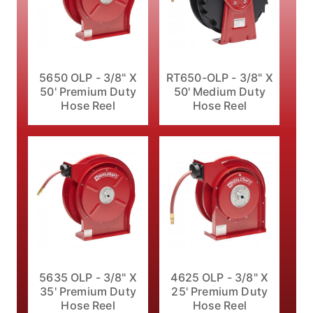
5650 OLP - 3/8" X
RT650-OLP - 3/8" X
50' Premium Duty
50' Medium Duty
Hose Reel
Hose Reel
5635 OLP - 3/8" X
4625 OLP - 3/8" X
35' Premium Duty
25' Premium Duty
Hose Reel
Hose Reel