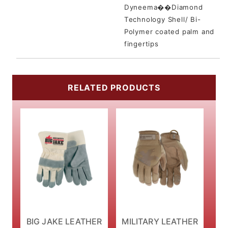
Dyneema��Diamond
Technology Shell/ Bi-
Polymer coated palm and
fingertips
RELATED PRODUCTS
BIG JAKE LEATHER
MILITARY LEATHER