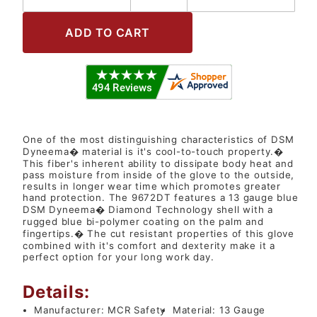
One of the most distinguishing characteristics of DSM
Dyneema� material is it's cool-to-touch property.�
This fiber's inherent ability to dissipate body heat and
pass moisture from inside of the glove to the outside,
results in longer wear time which promotes greater
hand protection. The 9672DT features a 13 gauge blue
DSM Dyneema� Diamond Technology shell with a
rugged blue bi-polymer coating on the palm and
fingertips.� The cut resistant properties of this glove
combined with it's comfort and dexterity make it a
perfect option for your long work day.
Details:
Manufacturer:
MCR Safety
Material:
13 Gauge