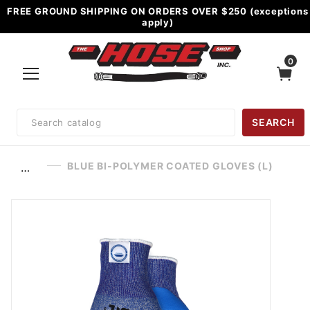
FREE GROUND SHIPPING ON ORDERS OVER $250 (exceptions
apply)
0
Product
SEARCH
Search
BLUE BI-POLYMER COATED GLOVES (L)
…