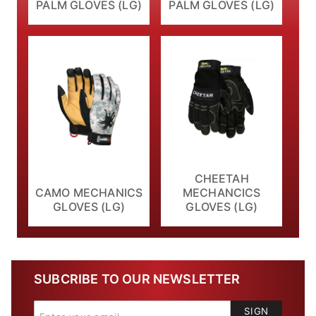
PALM GLOVES (LG)
PALM GLOVES (LG)
CHEETAH
CAMO MECHANICS
MECHANCICS
GLOVES (LG)
GLOVES (LG)
SUBCRIBE TO OUR NEWSLETTER
SIGN