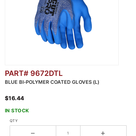
PART# 9672DTL
Thumbnail Filmstrip of BLUE BI-POLYMER CO
BLUE BI-POLYMER COATED GLOVES (L)
$16.44
IN STOCK
QTY