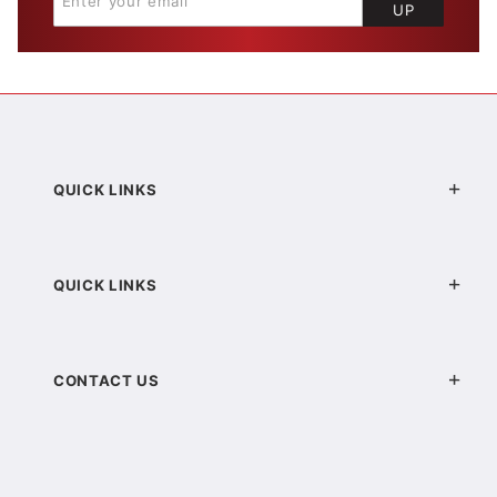
UP
QUICK LINKS
QUICK LINKS
CONTACT US