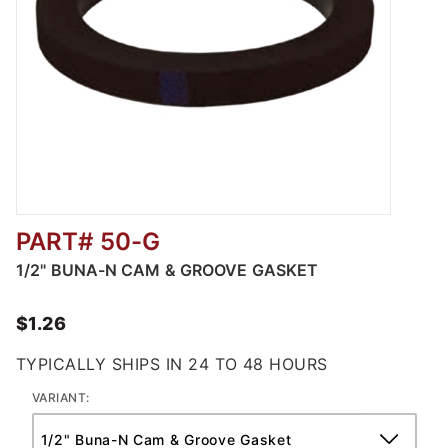
PART# 50-G
Thumbnail Filmstrip of Buna-N Cam & Groove
1/2" BUNA-N CAM & GROOVE GASKET
$1.26
TYPICALLY SHIPS IN 24 TO 48 HOURS
VARIANT: