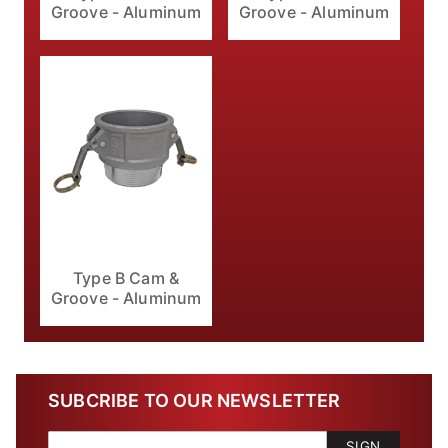
Groove - Aluminum
Groove - Aluminum
Type B Cam &
Groove - Aluminum
SUBCRIBE TO OUR NEWSLETTER
SIGN