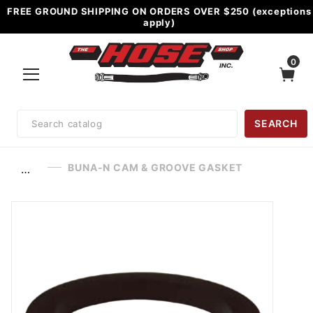
FREE GROUND SHIPPING ON ORDERS OVER $250 (exceptions
apply)
0
Product
SEARCH
Search
BUNA-N CAM & GROOVE GASKET
…