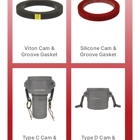
Viton Cam &
Silicone Cam &
Groove Gasket
Groove Gasket
Type C Cam &
Type D Cam &