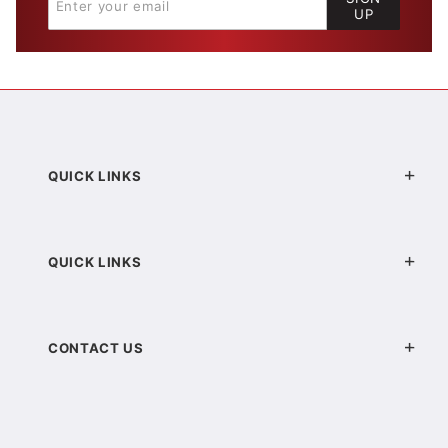
UP
QUICK LINKS
QUICK LINKS
CONTACT US