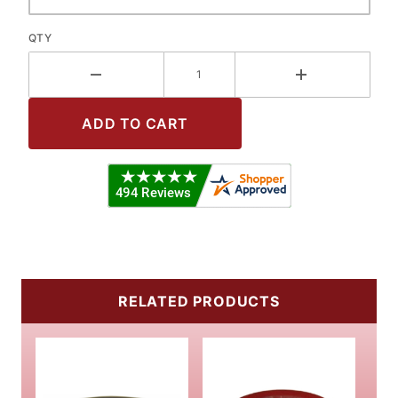
QTY
RELATED PRODUCTS