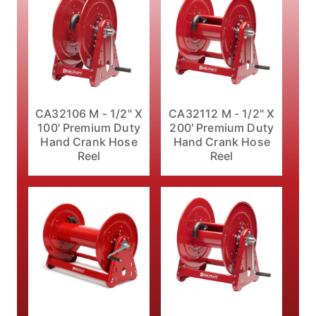
CA32106 M - 1/2" X
CA32112 M - 1/2" X
100' Premium Duty
200' Premium Duty
Hand Crank Hose
Hand Crank Hose
Reel
Reel