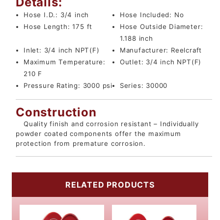
Details:
Hose I.D.:
3/4 inch
Hose Included:
No
Hose Length:
175 ft
Hose Outside Diameter:
1.188 inch
Inlet:
3/4 inch NPT(F)
Manufacturer:
Reelcraft
Maximum Temperature:
Outlet:
3/4 inch NPT(F)
210 F
Pressure Rating:
3000 psi
Series:
30000
Construction
Quality finish and corrosion resistant – Individually
powder coated components offer the maximum
protection from premature corrosion.
RELATED PRODUCTS