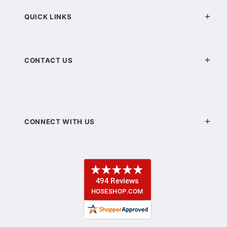
QUICK LINKS
CONTACT US
CONNECT WITH US