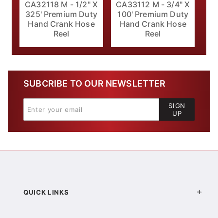
CA32118 M - 1/2" X
CA33112 M - 3/4" X
325' Premium Duty
100' Premium Duty
Hand Crank Hose
Hand Crank Hose
Reel
Reel
SUBCRIBE TO OUR NEWSLETTER
SIGN
UP
QUICK LINKS