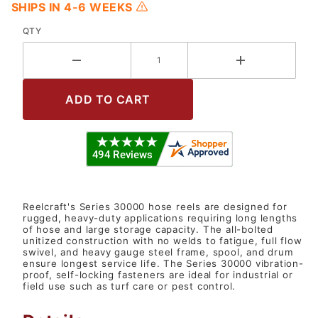
SHIPS IN 4-6 WEEKS
QTY
Reelcraft's Series 30000 hose reels are designed for
rugged, heavy-duty applications requiring long lengths
of hose and large storage capacity. The all-bolted
unitized construction with no welds to fatigue, full flow
swivel, and heavy gauge steel frame, spool, and drum
ensure longest service life. The Series 30000 vibration-
proof, self-locking fasteners are ideal for industrial or
field use such as turf care or pest control.