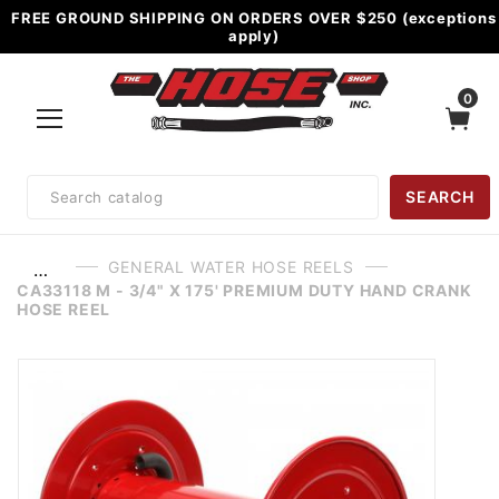
FREE GROUND SHIPPING ON ORDERS OVER $250 (exceptions
apply)
0
Product
SEARCH
Search
GENERAL WATER HOSE REELS
…
CA33118 M - 3/4" X 175' PREMIUM DUTY HAND CRANK
HOSE REEL