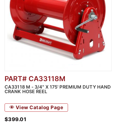
PART# CA33118M
Thumbnail Filmstrip of CA33118 M - 3/4" X 1
CA33118 M - 3/4" X 175' PREMIUM DUTY HAND
CRANK HOSE REEL
View Catalog Page
$399.01