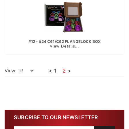
#12 - #24 C61/C62 FLANGELOCK BOX
View Details...
View:
<
1
2
>
SUBCRIBE TO OUR NEWSLETTER