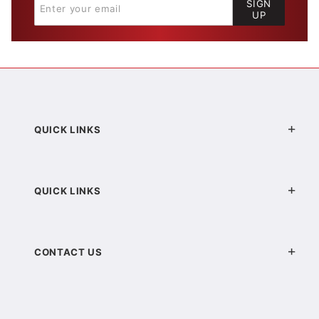
SIGN
UP
QUICK LINKS
QUICK LINKS
CONTACT US