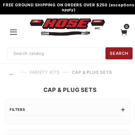
FREE GROUND SHIPPING ON ORDERS OVER $250 (exceptions
apply)
0
Product
SEARCH
Search
VARIETY KITS
CAP & PLUG SETS
…
CAP & PLUG SETS
FILTERS