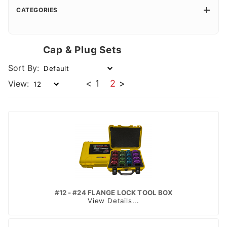
CATEGORIES
Cap & Plug Sets
Sort By:
<
1
2
>
View:
#12 - #24 FLANGE LOCK TOOL BOX
View Details...