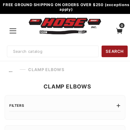
FREE GROUND SHIPPING ON ORDERS OVER $250 (exceptions
apply)
0
Product
SEARCH
Search
CLAMP ELBOWS
…
CLAMP ELBOWS
FILTERS