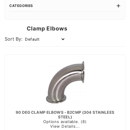
CATEGORIES
Clamp Elbows
Sort By:
90 DEG CLAMP ELBOWS - B2CMP (304 STAINLEES
STEEL)
Options available. (8)
View Details...