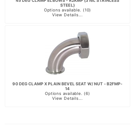
45 DEG CLAMP ELBOWS - R2KMP (316L STAINLESS
STEEL)
Options available. (10)
View Details...
90 DEG CLAMP X PLAIN BEVEL SEAT W/ NUT - B2FMP-
14
Options available. (6)
View Details...