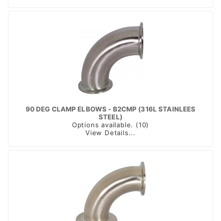
90 DEG CLAMP ELBOWS - B2CMP (316L STAINLEES
STEEL)
Options available. (10)
View Details...