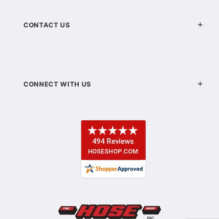
CONTACT US
CONNECT WITH US