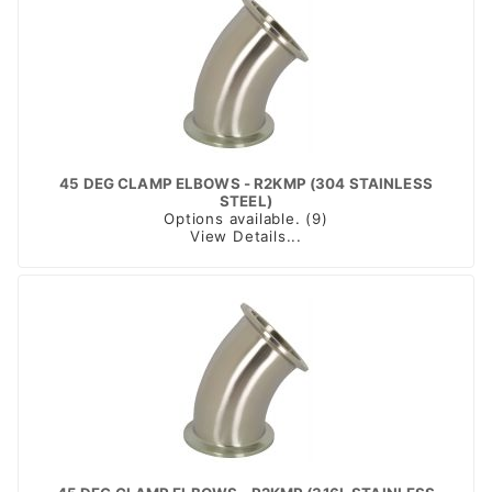
45 DEG CLAMP ELBOWS - R2KMP (304 STAINLESS
STEEL)
Options available. (9)
View Details...