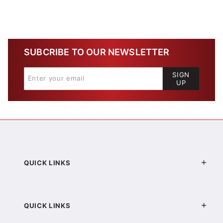
SUBCRIBE TO OUR NEWSLETTER
SIGN
UP
QUICK LINKS
QUICK LINKS