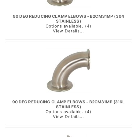
90 DEG REDUCING CLAMP ELBOWS - B2CM31MP (304
STAINLESS)
Options available. (4)
View Details...
90 DEG REDUCING CLAMP ELBOWS - B2CM31MP (316L
STAINLESS)
Options available. (4)
View Details...