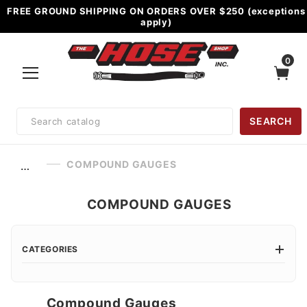
FREE GROUND SHIPPING ON ORDERS OVER $250 (exceptions
apply)
0
Product
SEARCH
Search
COMPOUND GAUGES
…
COMPOUND GAUGES
CATEGORIES
Compound Gauges