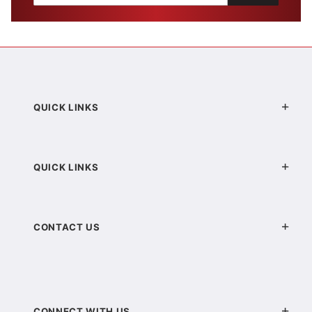
QUICK LINKS
QUICK LINKS
CONTACT US
CONNECT WITH US