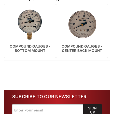
COMPOUND GAUGES -
COMPOUND GAUGES -
BOTTOM MOUNT
CENTER BACK MOUNT
SUBCRIBE TO OUR NEWSLETTER
SIGN
UP