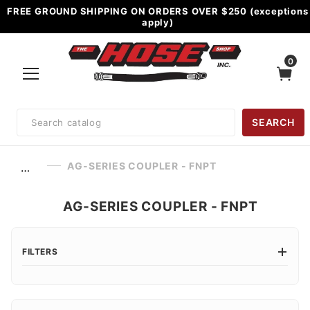
FREE GROUND SHIPPING ON ORDERS OVER $250 (exceptions
apply)
0
Product
SEARCH
Search
AG-SERIES COUPLER - FNPT
…
AG-SERIES COUPLER - FNPT
FILTERS