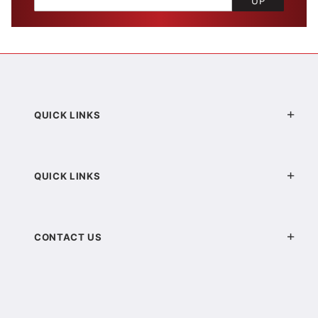
UP
QUICK LINKS
QUICK LINKS
CONTACT US