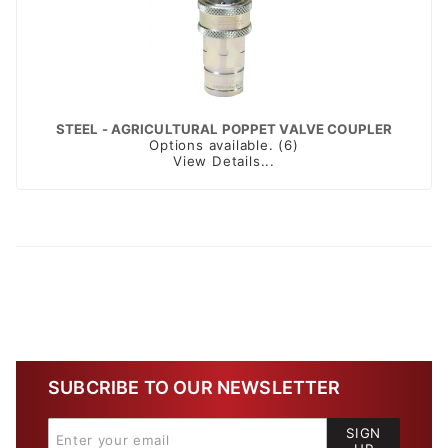
STEEL - AGRICULTURAL POPPET VALVE COUPLER
Options available. (6)
View Details...
SUBCRIBE TO OUR NEWSLETTER
SIGN