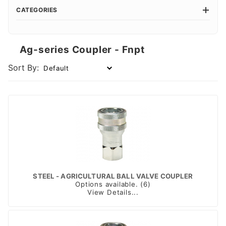
CATEGORIES
Ag-series Coupler - Fnpt
Sort By:
STEEL - AGRICULTURAL BALL VALVE COUPLER
Options available. (6)
View Details...