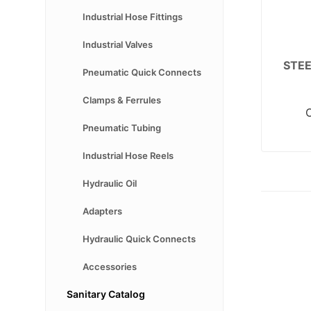
Industrial Hose Fittings
Industrial Valves
STE
Pneumatic Quick Connects
Clamps & Ferrules
Pneumatic Tubing
Industrial Hose Reels
Hydraulic Oil
Adapters
Hydraulic Quick Connects
Accessories
Sanitary Catalog