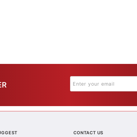
ER
UGGEST
CONTACT US