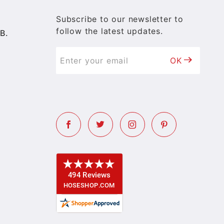
Subscribe to our newsletter to
follow the latest updates.
B.
OK