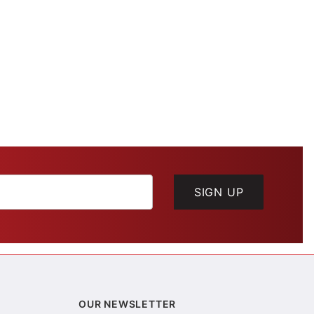
SIGN UP
OUR NEWSLETTER