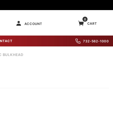
0
CART
ACCOUNT
NTACT
732-562-1000
IC BULKHEAD