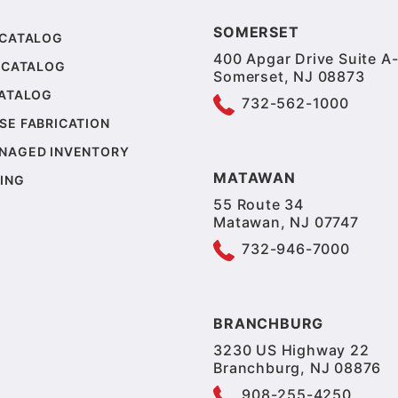
SOMERSET
 CATALOG
400 Apgar Drive Suite A-
 CATALOG
Somerset, NJ 08873
CATALOG
732-562-1000
SE FABRICATION
NAGED INVENTORY
MATAWAN
ING
55 Route 34
Matawan, NJ 07747
732-946-7000
BRANCHBURG
3230 US Highway 22
Branchburg, NJ 08876
908-255-4250