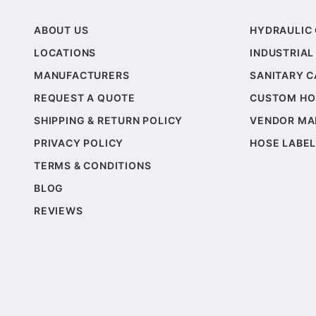
ABOUT US
HYDRAULIC
LOCATIONS
INDUSTRIAL
MANUFACTURERS
SANITARY 
REQUEST A QUOTE
CUSTOM HO
SHIPPING & RETURN POLICY
VENDOR MA
PRIVACY POLICY
HOSE LABEL
TERMS & CONDITIONS
BLOG
REVIEWS