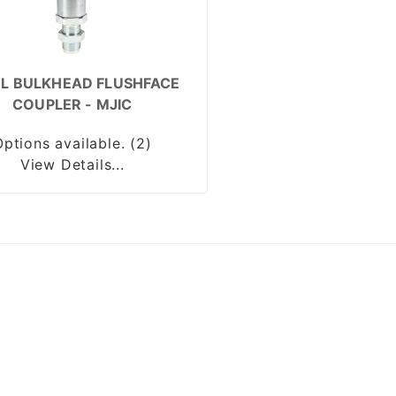
EL BULKHEAD FLUSHFACE
COUPLER - MJIC
Options available. (2)
View Details...