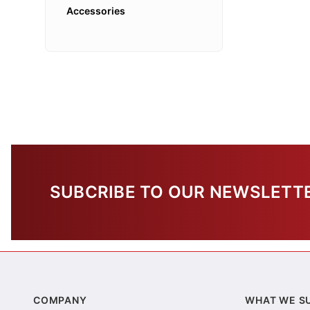
Accessories
SUBCRIBE TO OUR NEWSLETT
COMPANY
WHAT WE S