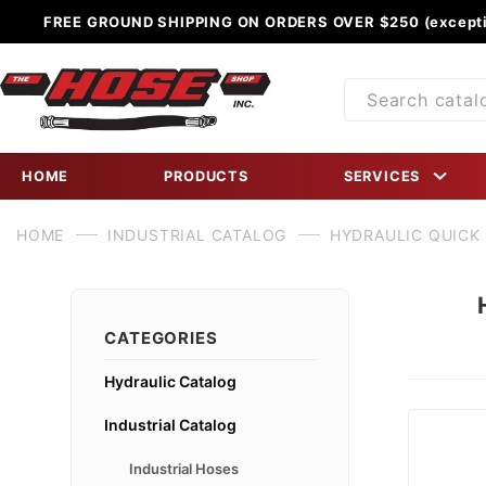
FREE GROUND SHIPPING ON ORDERS OVER $250 (excepti
Product
Search
HOME
PRODUCTS
SERVICES
HOME
INDUSTRIAL CATALOG
HYDRAULIC QUICK
CATEGORIES
Hydraulic Catalog
Industrial Catalog
Industrial Hoses