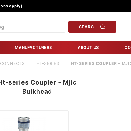
Product Search
ons apply)
SEARCH
MANUFACTURERS
ABOUT US
CO
 CONNECTS
HT-SERIES
HT-SERIES COUPLER - MJ
Ht-series Coupler - Mjic
Bulkhead