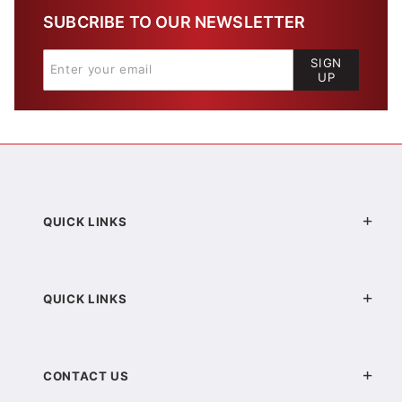
SUBCRIBE TO OUR NEWSLETTER
SIGN
UP
QUICK LINKS
QUICK LINKS
CONTACT US