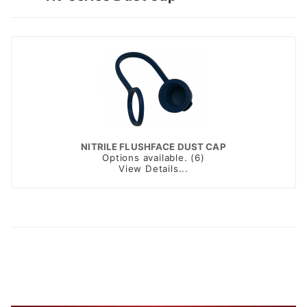
NITRILE FLUSHFACE DUST CAP
Options available. (6)
View Details...