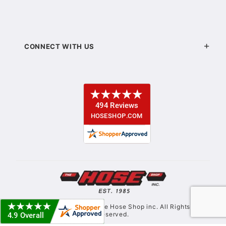
CONNECT WITH US
© Copyright 2021. The Hose Shop inc. All Rights
Reserved.