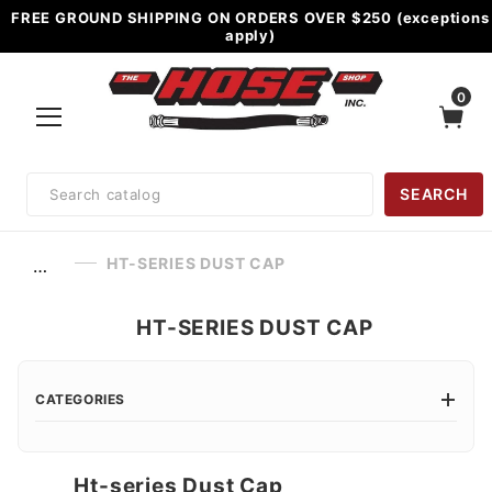
FREE GROUND SHIPPING ON ORDERS OVER $250 (exceptions
apply)
0
Product
SEARCH
Search
HT-SERIES DUST CAP
…
HT-SERIES DUST CAP
CATEGORIES
Ht-series Dust Cap