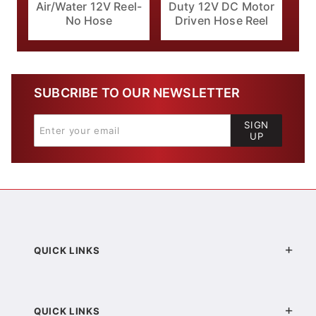
Air/Water 12V Reel-
Duty 12V DC Motor
No Hose
Driven Hose Reel
SUBCRIBE TO OUR NEWSLETTER
SIGN
UP
QUICK LINKS
QUICK LINKS