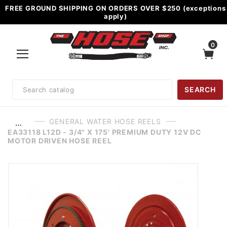
FREE GROUND SHIPPING ON ORDERS OVER $250 (exceptions
apply)
0
Product
SEARCH
Search
GENERAL WATER HOSE REELS
…
EA33118 L12D - 3/4" X 175' PREMIUM DUTY 12V DC
MOTOR DRIVEN HOSE REEL