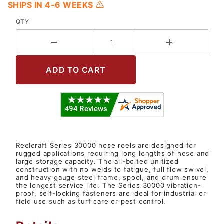
SHIPS IN 4-6 WEEKS
QTY
Reelcraft Series 30000 hose reels are designed for
rugged applications requiring long lengths of hose and
large storage capacity. The all-bolted unitized
construction with no welds to fatigue, full flow swivel,
and heavy gauge steel frame, spool, and drum ensure
the longest service life. The Series 30000 vibration-
proof, self-locking fasteners are ideal for industrial or
field use such as turf care or pest control.