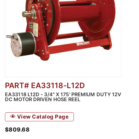
PART# EA33118-L12D
Thumbnail Filmstrip of EA33118 L12D - 3/4" 
EA33118 L12D - 3/4" X 175' PREMIUM DUTY 12V
DC MOTOR DRIVEN HOSE REEL
View Catalog Page
$809.68