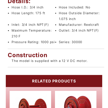
Details:
Hose I.D.:
3/4 inch
Hose Included:
No
Hose Length:
175 ft
Hose Outside Diameter:
1.075 inch
Inlet:
3/4 inch NPT(F)
Manufacturer:
Reelcraft
Maximum Temperature:
Outlet:
3/4 inch NPT(F)
210 F
Pressure Rating:
1000 psi
Series:
30000
Construction
The model is supplied with a 12 V DC motor.
RELATED PRODUCTS