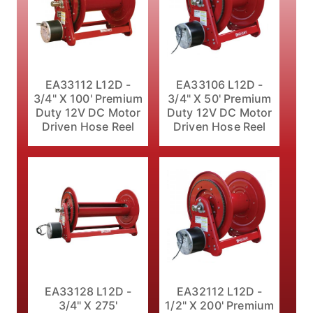
EA33112 L12D -
EA33106 L12D -
3/4" X 100' Premium
3/4" X 50' Premium
Duty 12V DC Motor
Duty 12V DC Motor
Driven Hose Reel
Driven Hose Reel
EA33128 L12D -
EA32112 L12D -
3/4" X 275'
1/2" X 200' Premium