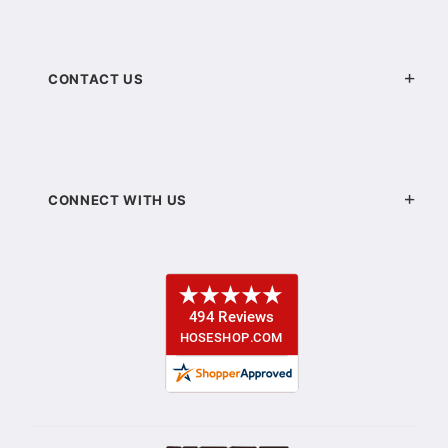
CONTACT US
CONNECT WITH US