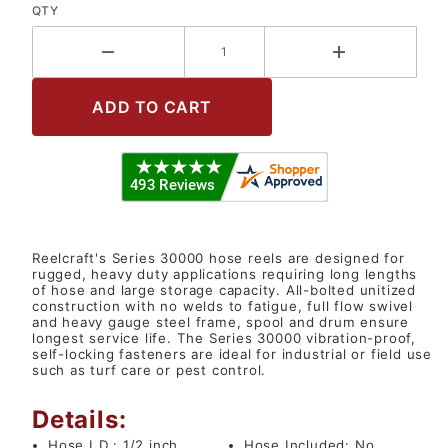
QTY
Reelcraft's Series 30000 hose reels are designed for
rugged, heavy duty applications requiring long lengths
of hose and large storage capacity. All-bolted unitized
construction with no welds to fatigue, full flow swivel
and heavy gauge steel frame, spool and drum ensure
longest service life. The Series 30000 vibration-proof,
self-locking fasteners are ideal for industrial or field use
such as turf care or pest control.
Details:
Hose I.D.:
1/2 inch
Hose Included:
No