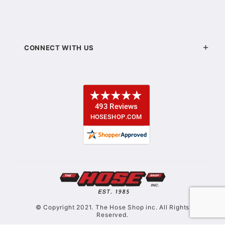
CONNECT WITH US
© Copyright 2021. The Hose Shop inc. All Rights
Reserved.