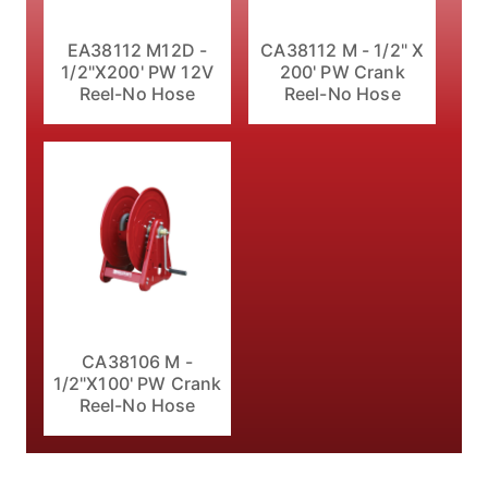
EA38112 M12D -
CA38112 M - 1/2" X
1/2"X200' PW 12V
200' PW Crank
Reel-No Hose
Reel-No Hose
CA38106 M -
1/2"X100' PW Crank
Reel-No Hose