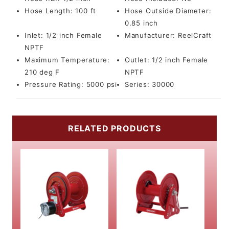
Hose Length:
100 ft
Hose Outside Diameter:
0.85 inch
Inlet:
1/2 inch Female
Manufacturer:
ReelCraft
NPTF
Maximum Temperature:
Outlet:
1/2 inch Female
210 deg F
NPTF
Pressure Rating:
5000 psi
Series:
30000
RELATED PRODUCTS