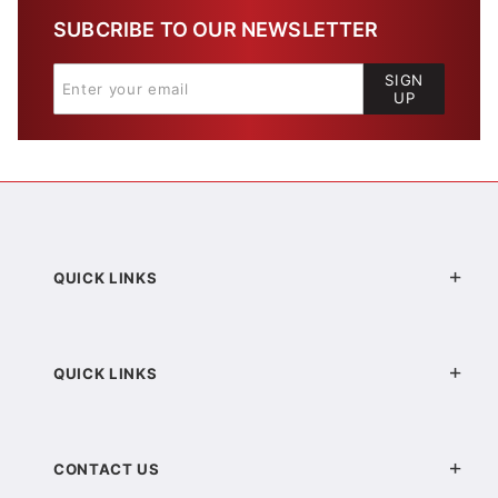
SUBCRIBE TO OUR NEWSLETTER
SIGN
UP
QUICK LINKS
QUICK LINKS
CONTACT US