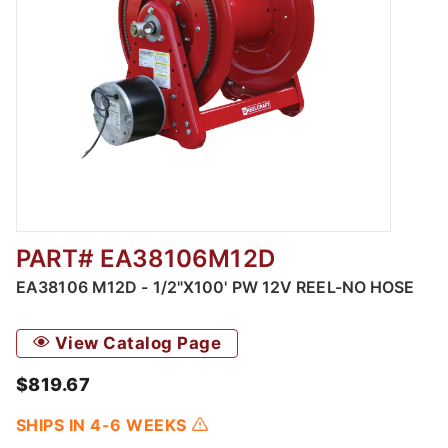
PART# EA38106M12D
Thumbnail Filmstrip of EA38106 M12D - 1/2"
EA38106 M12D - 1/2"X100' PW 12V REEL-NO HOSE
View Catalog Page
$819.67
SHIPS IN 4-6 WEEKS