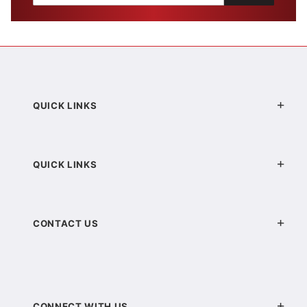
QUICK LINKS
QUICK LINKS
CONTACT US
CONNECT WITH US