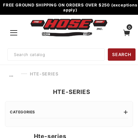
FREE GROUND SHIPPING ON ORDERS OVER $250 (exceptions
apply)
0
Product
SEARCH
Search
HTE-SERIES
…
HTE-SERIES
CATEGORIES
Hte-series