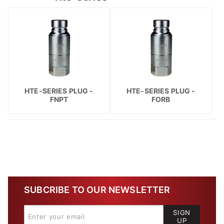
HTE-SERIES PLUG -
HTE-SERIES PLUG -
FNPT
FORB
SUBCRIBE TO OUR NEWSLETTER
SIGN
UP