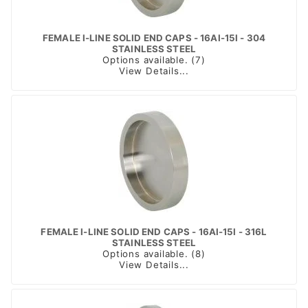
FEMALE I-LINE SOLID END CAPS - 16AI-15I - 304
STAINLESS STEEL
Options available. (7)
View Details...
FEMALE I-LINE SOLID END CAPS - 16AI-15I - 316L
STAINLESS STEEL
Options available. (8)
View Details...