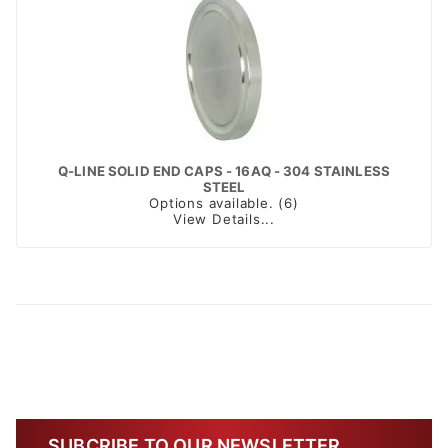
Q-LINE SOLID END CAPS - 16AQ - 304 STAINLESS
STEEL
Options available. (6)
View Details...
SUBCRIBE TO OUR NEWSLETTER