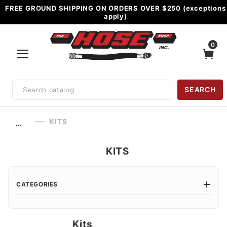
FREE GROUND SHIPPING ON ORDERS OVER $250 (exceptions
apply)
0
Product
SEARCH
Search
KITS
…
KITS
CATEGORIES
Kits