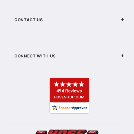
CONTACT US
CONNECT WITH US