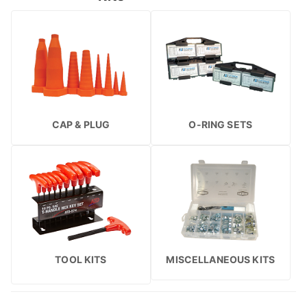
CAP & PLUG
O-RING SETS
TOOL KITS
MISCELLANEOUS KITS