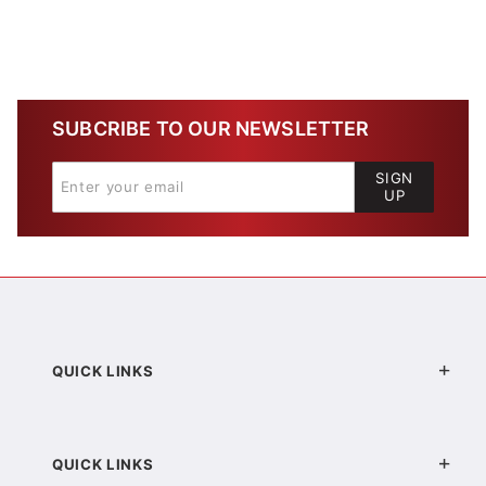
SUBCRIBE TO OUR NEWSLETTER
SIGN
UP
QUICK LINKS
QUICK LINKS