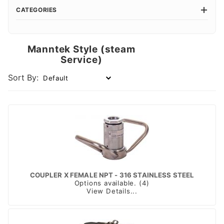
CATEGORIES
Manntek Style (steam
Service)
Sort By:
COUPLER X FEMALE NPT - 316 STAINLESS STEEL
Options available. (4)
View Details...