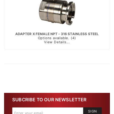
ADAPTER X FEMALE NPT - 316 STAINLESS STEEL
Options available. (4)
View Details...
SUBCRIBE TO OUR NEWSLETTER
SIGN