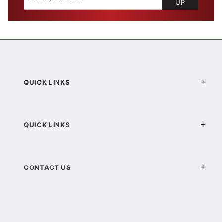
UP
QUICK LINKS
QUICK LINKS
CONTACT US