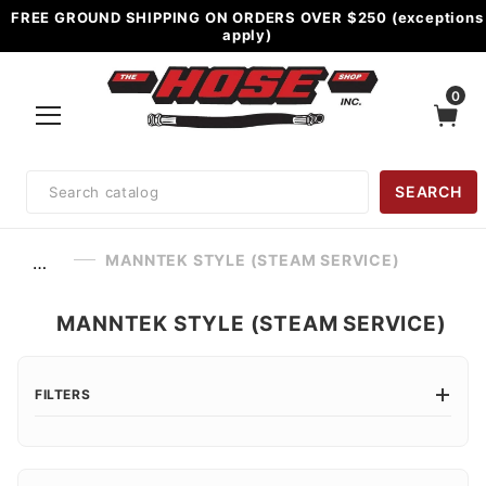
FREE GROUND SHIPPING ON ORDERS OVER $250 (exceptions
apply)
0
Product
SEARCH
Search
MANNTEK STYLE (STEAM SERVICE)
…
MANNTEK STYLE (STEAM SERVICE)
FILTERS