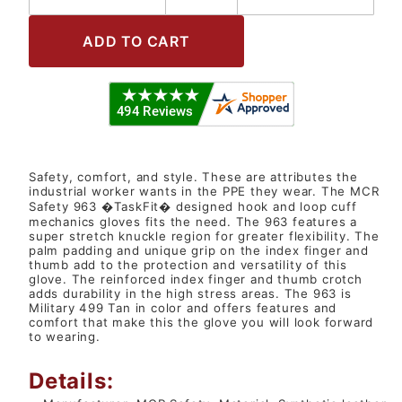
Safety, comfort, and style. These are attributes the
industrial worker wants in the PPE they wear. The MCR
Safety 963 �TaskFit� designed hook and loop cuff
mechanics gloves fits the need. The 963 features a
super stretch knuckle region for greater flexibility. The
palm padding and unique grip on the index finger and
thumb add to the protection and versatility of this
glove. The reinforced index finger and thumb crotch
adds durability in the high stress areas. The 963 is
Military 499 Tan in color and offers features and
comfort that make this the glove you will look forward
to wearing.
Details: