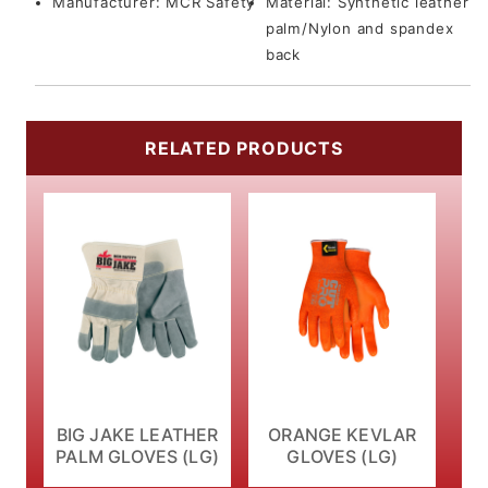
Manufacturer:
MCR Safety
Material:
Synthetic leather
palm/Nylon and spandex
back
RELATED PRODUCTS
BIG JAKE LEATHER
ORANGE KEVLAR
PALM GLOVES (LG)
GLOVES (LG)