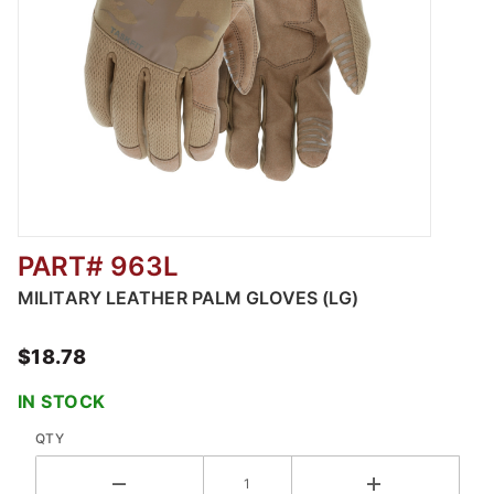
PART# 963L
Thumbnail Filmstrip of MILITARY LEATHER P
MILITARY LEATHER PALM GLOVES (LG)
$18.78
IN STOCK
QTY