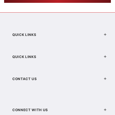
QUICK LINKS
QUICK LINKS
CONTACT US
CONNECT WITH US