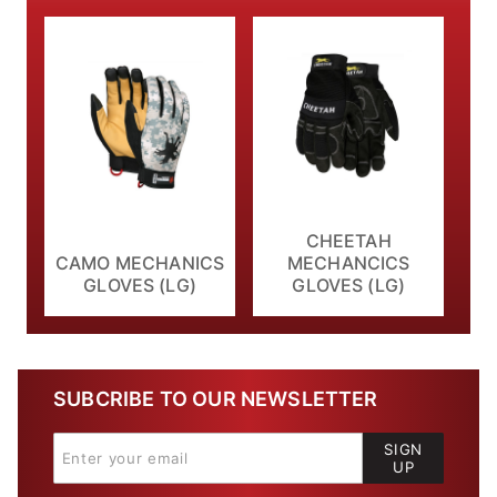
CHEETAH
CAMO MECHANICS
MECHANCICS
GLOVES (LG)
GLOVES (LG)
SUBCRIBE TO OUR NEWSLETTER
SIGN
UP