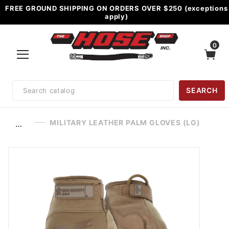
FREE GROUND SHIPPING ON ORDERS OVER $250 (exceptions
apply)
0
Product
SEARCH
Search
MILITARY LEATHER PALM GLOVES (LG)
…