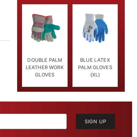
DOUBLE PALM
BLUE LATEX
LEATHER WORK
PALM GLOVES
GLOVES
(XL)
SIGN UP