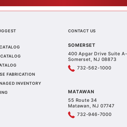
UGGEST
CONTACT US
SOMERSET
 CATALOG
400 Apgar Drive Suite A-
 CATALOG
Somerset, NJ 08873
CATALOG
732-562-1000
SE FABRICATION
NAGED INVENTORY
MATAWAN
ING
55 Route 34
Matawan, NJ 07747
732-946-7000