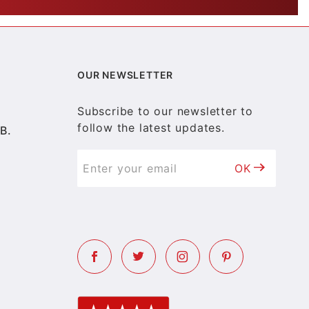
OUR NEWSLETTER
Subscribe to our newsletter to
follow the latest updates.
B.
OK