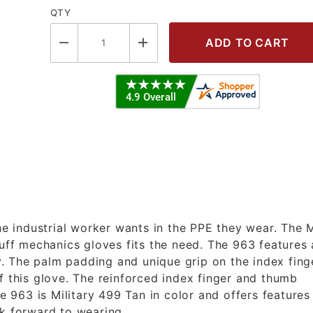
QTY
RY LEATHER PALM GLOVES (XL) Imag
the industrial worker wants in the PPE they wear. The
f mechanics gloves fits the need. The 963 features 
ty. The palm padding and unique grip on the index fing
f this glove. The reinforced index finger and thumb
he 963 is Military 499 Tan in color and offers features
ok forward to wearing.