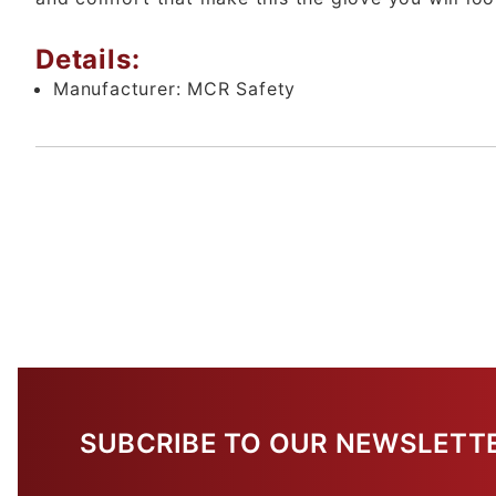
Details:
Manufacturer:
MCR Safety
SUBCRIBE TO OUR NEWSLETT