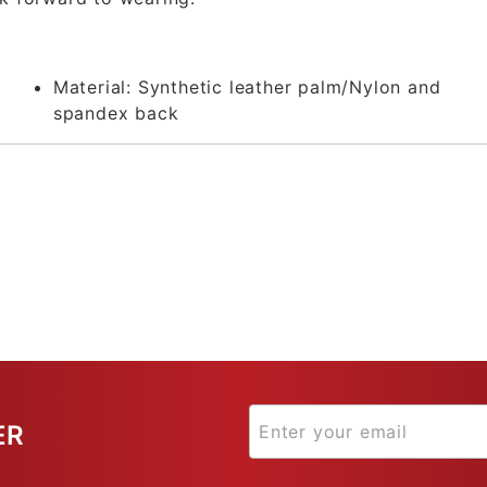
Material:
Synthetic leather palm/Nylon and
spandex back
ER