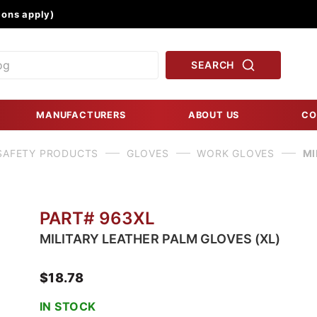
Product Search
ons apply)
SEARCH
MANUFACTURERS
ABOUT US
CO
SAFETY PRODUCTS
GLOVES
WORK GLOVES
MI
PART# 963XL
MILITARY LEATHER PALM GLOVES (XL)
$18.78
IN STOCK