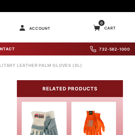
0
CART
ACCOUNT
NTACT
732-562-1000
LITARY LEATHER PALM GLOVES (XL)
RELATED PRODUCTS