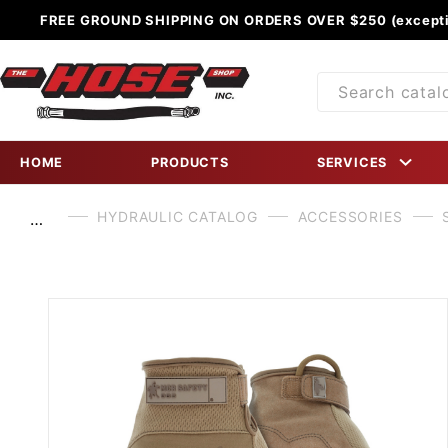
FREE GROUND SHIPPING ON ORDERS OVER $250 (excepti
Product
Search
HOME
PRODUCTS
SERVICES
HYDRAULIC CATALOG
ACCESSORIES
…