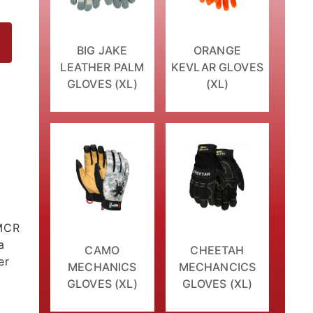
BIG JAKE
ORANGE
LEATHER PALM
KEVLAR GLOVES
GLOVES (XL)
(XL)
es
 MCR
a
CAMO
CHEETAH
er
MECHANICS
MECHANCICS
GLOVES (XL)
GLOVES (XL)