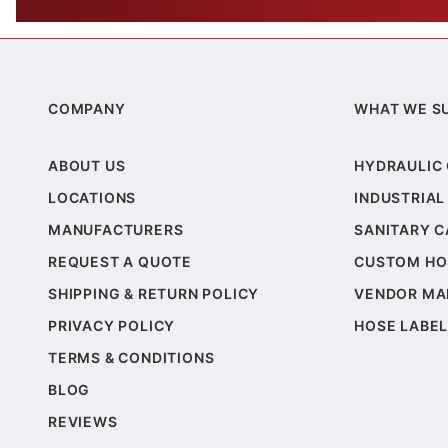
COMPANY
WHAT WE S
ABOUT US
HYDRAULIC
LOCATIONS
INDUSTRIAL
MANUFACTURERS
SANITARY 
REQUEST A QUOTE
CUSTOM HO
SHIPPING & RETURN POLICY
VENDOR MA
PRIVACY POLICY
HOSE LABEL
TERMS & CONDITIONS
BLOG
REVIEWS