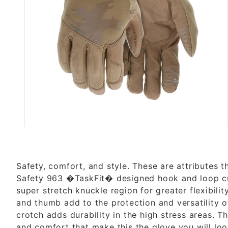
Thumbnail Filmstrip of MILITA
Safety, comfort, and style. These are attributes 
Safety 963 �TaskFit� designed hook and loop cuf
super stretch knuckle region for greater flexibili
and thumb add to the protection and versatility o
crotch adds durability in the high stress areas. T
and comfort that make this the glove you will lo