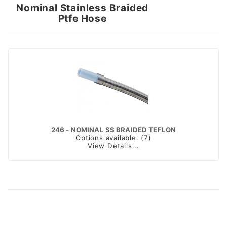
Nominal Stainless Braided
Ptfe Hose
246 - NOMINAL SS BRAIDED TEFLON
Options available. (7)
View Details...