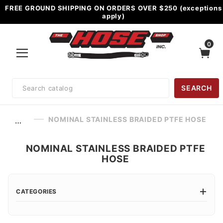
FREE GROUND SHIPPING ON ORDERS OVER $250 (exceptions
apply)
0
Product
SEARCH
Search
NOMINAL STAINLESS BRAIDED PTFE HOSE
…
NOMINAL STAINLESS BRAIDED PTFE
HOSE
CATEGORIES