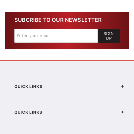
SUBCRIBE TO OUR NEWSLETTER
SIGN
UP
QUICK LINKS
QUICK LINKS