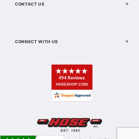
CONTACT US
CONNECT WITH US