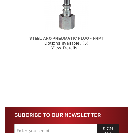
STEEL ARO PNEUMATIC PLUG - FNPT
Options available. (3)
View Details...
SUBCRIBE TO OUR NEWSLETTER
SIGN