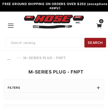
FREE GROUND SHIPPING ON ORDERS OVER $250 (exceptions
apply)
0
Product
SEARCH
Search
M-SERIES PLUG - FNPT
…
M-SERIES PLUG - FNPT
FILTERS