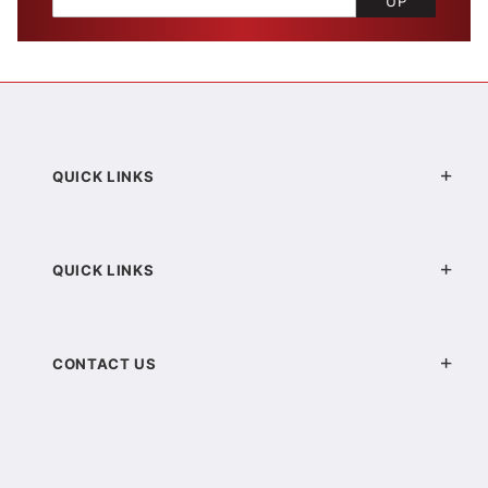
UP
QUICK LINKS
QUICK LINKS
CONTACT US