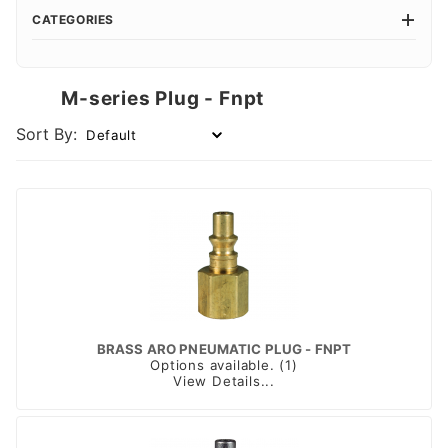
CATEGORIES
M-series Plug - Fnpt
Sort By:
BRASS ARO PNEUMATIC PLUG - FNPT
Options available. (1)
View Details...