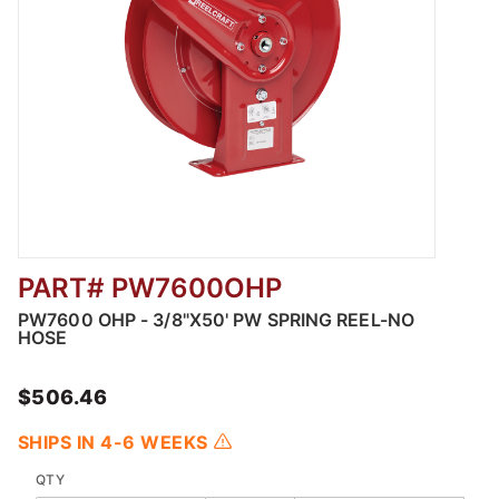
PART# PW7600OHP
Thumbnail Filmstrip of PW7600 OHP - 3/8"X5
PW7600 OHP - 3/8"X50' PW SPRING REEL-NO
HOSE
$506.46
SHIPS IN 4-6 WEEKS
QTY