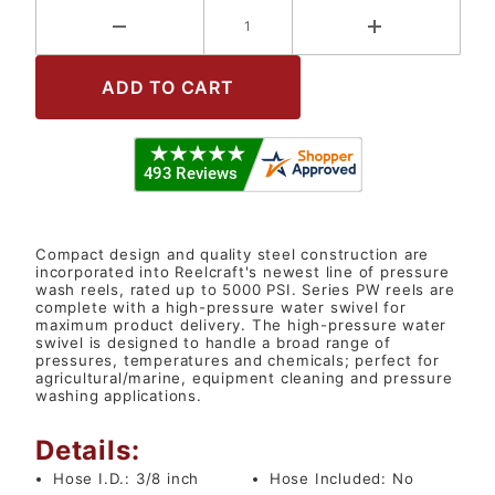
Compact design and quality steel construction are
incorporated into Reelcraft's newest line of pressure
wash reels, rated up to 5000 PSI. Series PW reels are
complete with a high-pressure water swivel for
maximum product delivery. The high-pressure water
swivel is designed to handle a broad range of
pressures, temperatures and chemicals; perfect for
agricultural/marine, equipment cleaning and pressure
washing applications.
Details:
Hose I.D.:
3/8 inch
Hose Included:
No