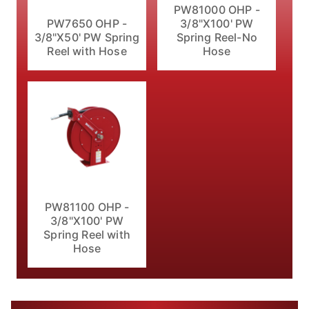
PW81000 OHP -
PW7650 OHP -
3/8"X100' PW
3/8"X50' PW Spring
Spring Reel-No
Reel with Hose
Hose
PW81100 OHP -
3/8"X100' PW
Spring Reel with
Hose