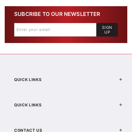
SUBCRIBE TO OUR NEWSLETTER
SIGN
UP
QUICK LINKS
QUICK LINKS
CONTACT US