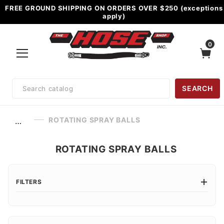
FREE GROUND SHIPPING ON ORDERS OVER $250 (exceptions
apply)
0
Product
SEARCH
Search
ROTATING SPRAY BALLS
…
ROTATING SPRAY BALLS
FILTERS