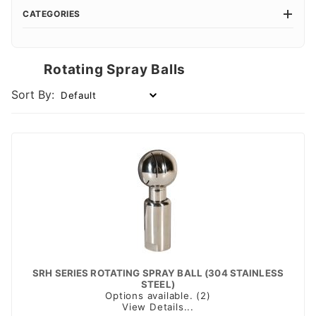
CATEGORIES
Rotating Spray Balls
Sort By:
SRH SERIES ROTATING SPRAY BALL (304 STAINLESS
STEEL)
Options available. (2)
View Details...