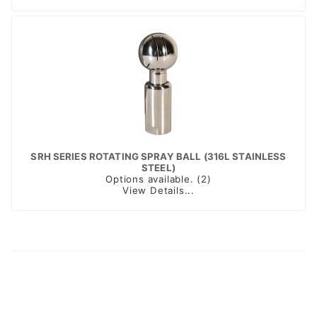
SRH SERIES ROTATING SPRAY BALL (316L STAINLESS
STEEL)
Options available. (2)
View Details...