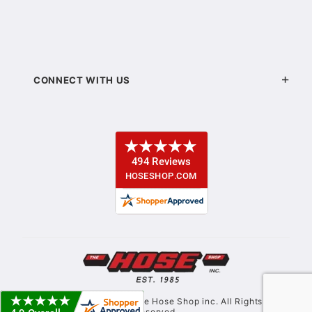
CONNECT WITH US
© Copyright 2021. The Hose Shop inc. All Rights
Reserved.