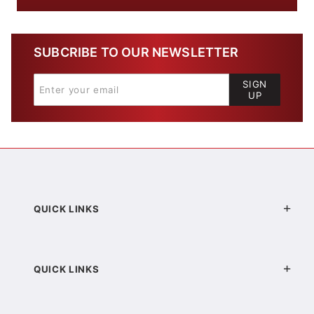
SUBCRIBE TO OUR NEWSLETTER
SIGN
UP
QUICK LINKS
QUICK LINKS