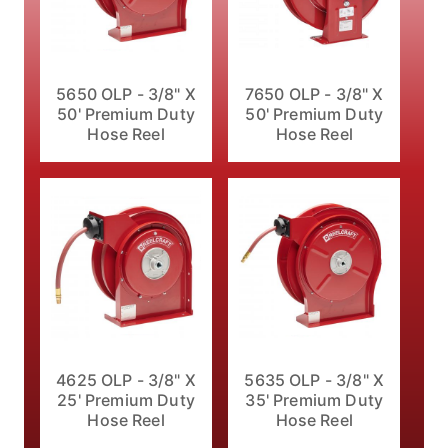
5650 OLP - 3/8" X
7650 OLP - 3/8" X
50' Premium Duty
50' Premium Duty
Hose Reel
Hose Reel
4625 OLP - 3/8" X
5635 OLP - 3/8" X
25' Premium Duty
35' Premium Duty
Hose Reel
Hose Reel