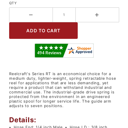
QTY
Reelcraft's Series RT is an economical choice for a
medium duty, lighter-weight, spring retractable hose
reel for applications that are less demanding, yet
require a product that can withstand industrial and
commercial use. The industrial-grade drive spring is
protected from the environment in an engineered
plastic spool for longer service life. The guide arm
adjusts to seven positions.
Details:
Hose End:
1/4 inch Male
Hose I.D.:
3/8 inch