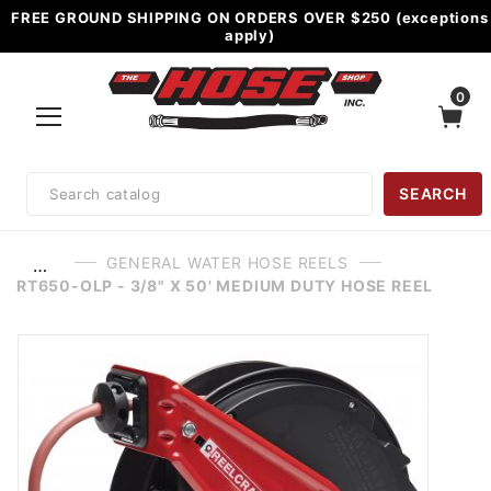
FREE GROUND SHIPPING ON ORDERS OVER $250 (exceptions
apply)
0
Product
SEARCH
Search
GENERAL WATER HOSE REELS
…
RT650-OLP - 3/8" X 50' MEDIUM DUTY HOSE REEL