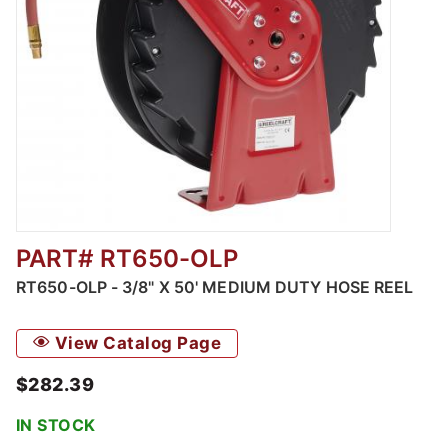
PART# RT650-OLP
Thumbnail Filmstrip of RT650-OLP - 3/8" X 5
RT650-OLP - 3/8" X 50' MEDIUM DUTY HOSE REEL
View Catalog Page
$282.39
IN STOCK