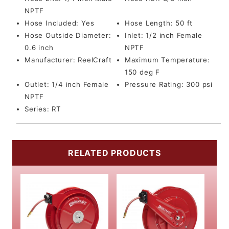
NPTF
Hose Included:
Yes
Hose Length:
50 ft
Hose Outside Diameter:
Inlet:
1/2 inch Female
0.6 inch
NPTF
Manufacturer:
ReelCraft
Maximum Temperature:
150 deg F
Outlet:
1/4 inch Female
Pressure Rating:
300 psi
NPTF
Series:
RT
RELATED PRODUCTS