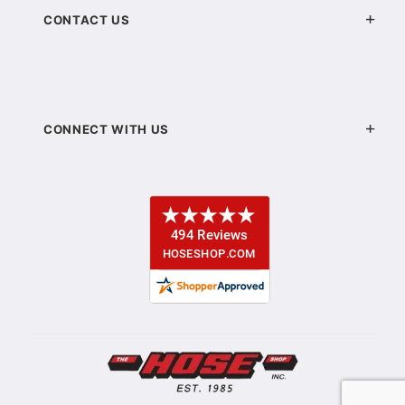
CONTACT US
CONNECT WITH US