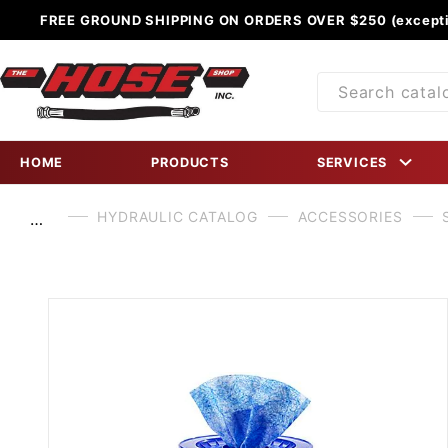
FREE GROUND SHIPPING ON ORDERS OVER $250 (excepti
Product
Search
HOME
PRODUCTS
SERVICES
HYDRAULIC CATALOG
ACCESSORIES
…