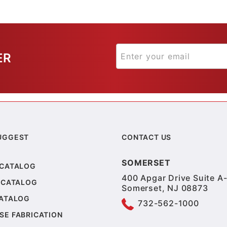
ER
UGGEST
CONTACT US
SOMERSET
 CATALOG
400 Apgar Drive Suite A-
 CATALOG
Somerset, NJ 08873
CATALOG
732-562-1000
SE FABRICATION