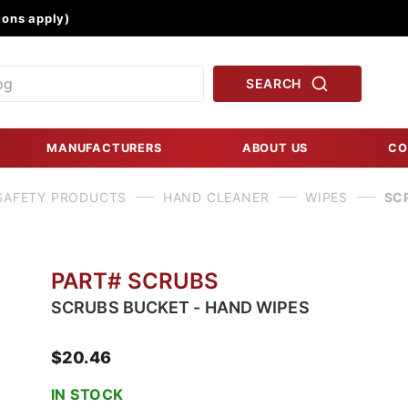
Product Search
ons apply)
SEARCH
MANUFACTURERS
ABOUT US
CO
SAFETY PRODUCTS
HAND CLEANER
WIPES
SC
PART# SCRUBS
SCRUBS BUCKET - HAND WIPES
$20.46
IN STOCK