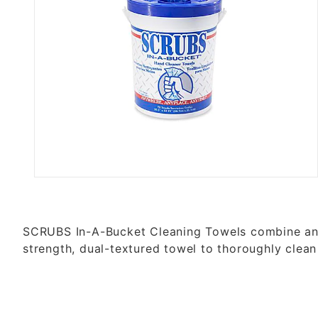
Thumbnail Filmstrip of SCRUB
SCRUBS In-A-Bucket Cleaning Towels combine an a
strength, dual-textured towel to thoroughly c