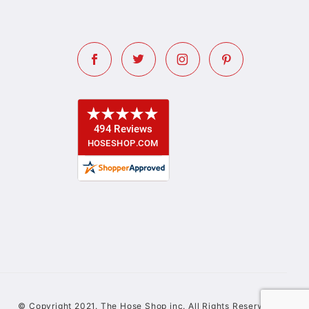
© Copyright 2021. The Hose Shop inc. All Rights Reserved.