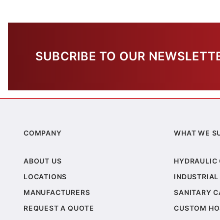
SUBCRIBE TO OUR NEWSLETT
COMPANY
WHAT WE S
ABOUT US
HYDRAULIC
LOCATIONS
INDUSTRIAL
MANUFACTURERS
SANITARY 
REQUEST A QUOTE
CUSTOM HO