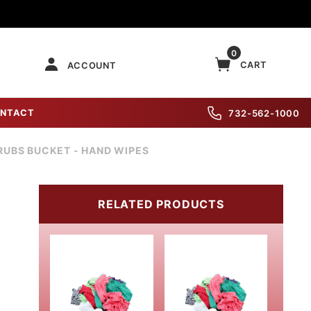
0
CART
ACCOUNT
NTACT
732-562-1000
RUBS BUCKET - HAND WIPES
RELATED PRODUCTS