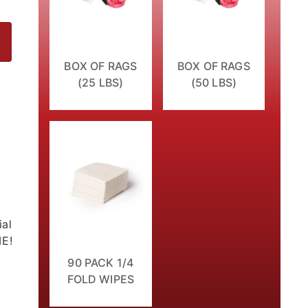
BOX OF RAGS
BOX OF RAGS
(25 LBS)
(50 LBS)
ial
ME!
90 PACK 1/4
FOLD WIPES