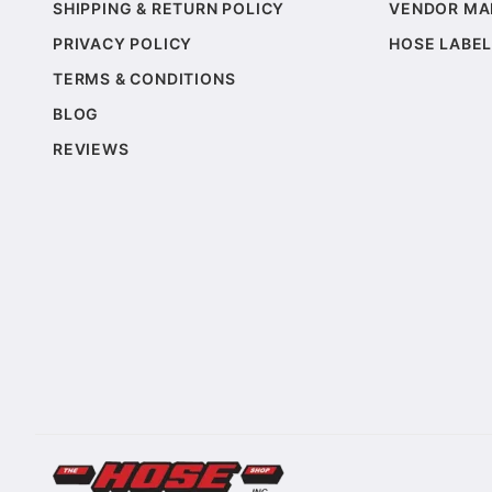
SHIPPING & RETURN POLICY
VENDOR MA
PRIVACY POLICY
HOSE LABEL
TERMS & CONDITIONS
BLOG
REVIEWS