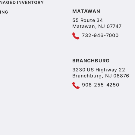
NAGED INVENTORY
MATAWAN
ING
55 Route 34
Matawan, NJ 07747
732-946-7000
BRANCHBURG
3230 US Highway 22
Branchburg, NJ 08876
908-255-4250