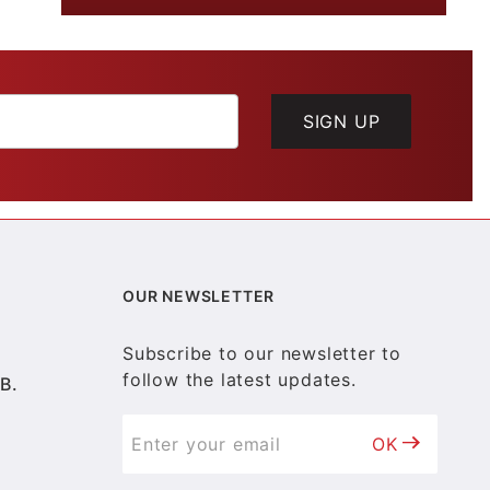
SIGN UP
OUR NEWSLETTER
Subscribe to our newsletter to
follow the latest updates.
B.
OK