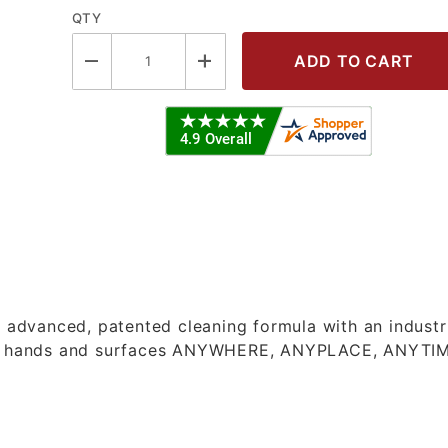
QTY
S BUCKET - HAND WIPES Images
dvanced, patented cleaning formula with an industr
lean hands and surfaces ANYWHERE, ANYPLACE, ANYTI