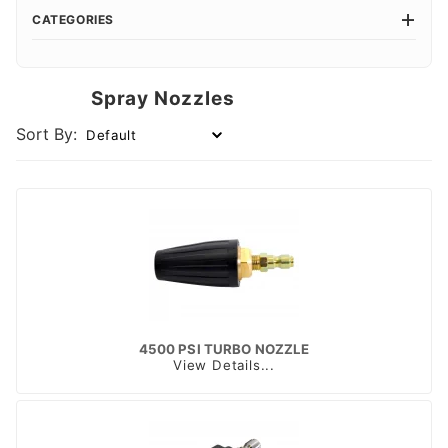
CATEGORIES
Spray Nozzles
Sort By:
4500 PSI TURBO NOZZLE
View Details...