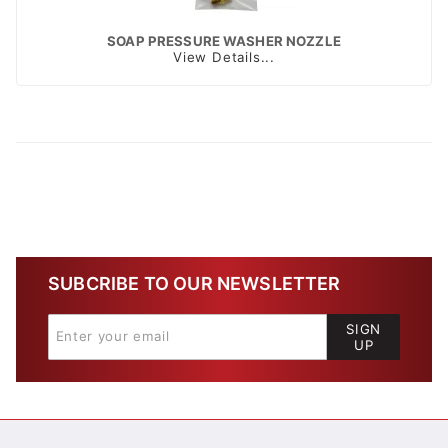
SOAP PRESSURE WASHER NOZZLE
View Details...
SUBCRIBE TO OUR NEWSLETTER
SIGN
UP