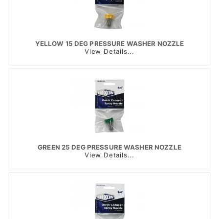
YELLOW 15 DEG PRESSURE WASHER NOZZLE
View Details...
GREEN 25 DEG PRESSURE WASHER NOZZLE
View Details...