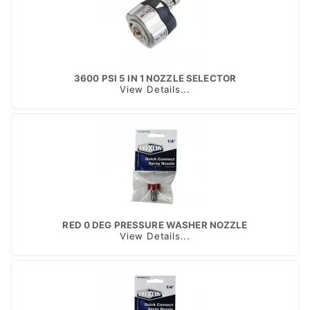
3600 PSI 5 IN 1 NOZZLE SELECTOR
View Details...
RED 0 DEG PRESSURE WASHER NOZZLE
View Details...