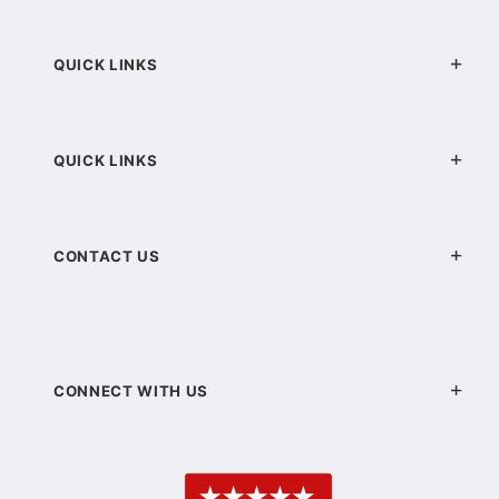
QUICK LINKS
QUICK LINKS
CONTACT US
CONNECT WITH US