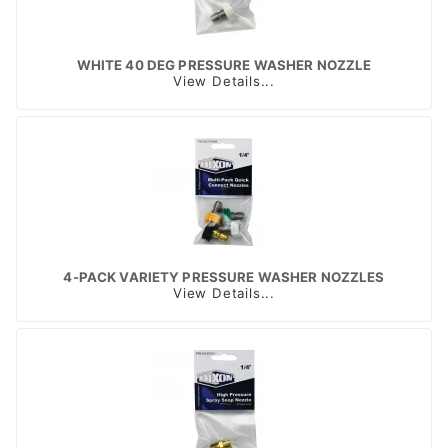
WHITE 40 DEG PRESSURE WASHER NOZZLE
View Details...
4-PACK VARIETY PRESSURE WASHER NOZZLES
View Details...