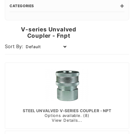
CATEGORIES
V-series Unvalved
Coupler - Fnpt
Sort By:
STEEL UNVALVED V-SERIES COUPLER - NPT
Options available. (8)
View Details...