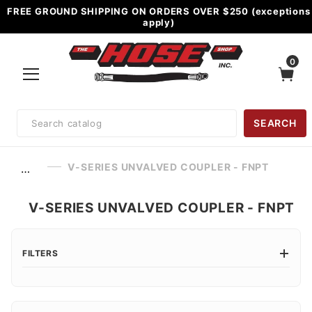
FREE GROUND SHIPPING ON ORDERS OVER $250 (exceptions
apply)
0
Product
SEARCH
Search
V-SERIES UNVALVED COUPLER - FNPT
…
V-SERIES UNVALVED COUPLER - FNPT
FILTERS