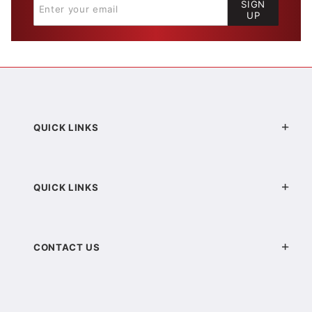
SIGN
UP
QUICK LINKS
QUICK LINKS
CONTACT US