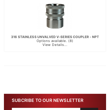
316 STAINLESS UNVALVED V-SERIES COUPLER - NPT
Options available. (8)
View Details...
SUBCRIBE TO OUR NEWSLETTER