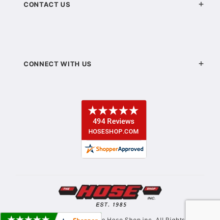
CONTACT US
CONNECT WITH US
© Copyright 2021. The Hose Shop inc. All Rights