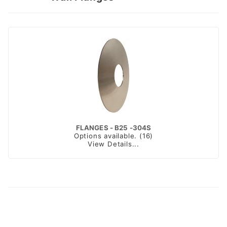
FLANGES - B25 -304S
Options available. (16)
View Details...