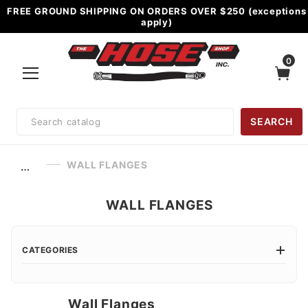
FREE GROUND SHIPPING ON ORDERS OVER $250 (exceptions
apply)
0
Product
SEARCH
Search
WALL FLANGES
…
WALL FLANGES
CATEGORIES
Wall Flanges