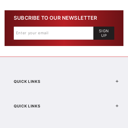
SUBCRIBE TO OUR NEWSLETTER
SIGN
UP
QUICK LINKS
QUICK LINKS