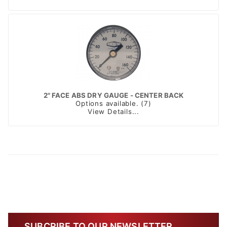
2" FACE ABS DRY GAUGE - CENTER BACK
Options available. (7)
View Details...
SUBCRIBE TO OUR NEWSLETTER