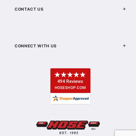
CONTACT US
CONNECT WITH US