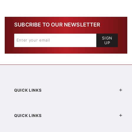
SUBCRIBE TO OUR NEWSLETTER
SIGN
UP
QUICK LINKS
QUICK LINKS