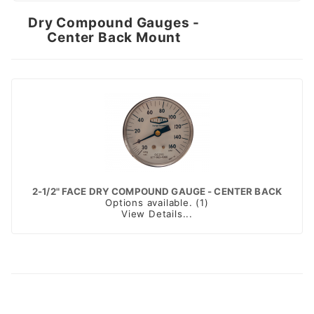
Dry Compound Gauges -
Center Back Mount
2-1/2" FACE DRY COMPOUND GAUGE - CENTER BACK
Options available. (1)
View Details...