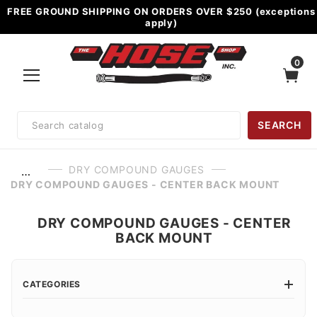
FREE GROUND SHIPPING ON ORDERS OVER $250 (exceptions
apply)
0
Product
SEARCH
Search
DRY COMPOUND GAUGES
…
DRY COMPOUND GAUGES - CENTER BACK MOUNT
DRY COMPOUND GAUGES - CENTER
BACK MOUNT
CATEGORIES