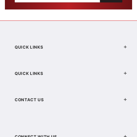
QUICK LINKS
QUICK LINKS
CONTACT US
CONNECT WITH US