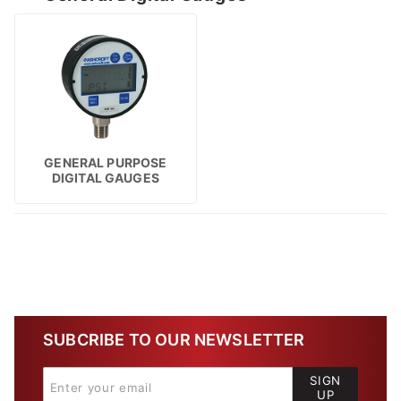
GENERAL PURPOSE
DIGITAL GAUGES
SUBCRIBE TO OUR NEWSLETTER
SIGN
UP