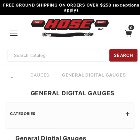
FREE GROUND SHIPPING ON ORDERS OVER $250 (exceptions
apply)
0
Product
SEARCH
Search
GAUGES
GENERAL DIGITAL GAUGES
…
GENERAL DIGITAL GAUGES
CATEGORIES
General Digital Gauges