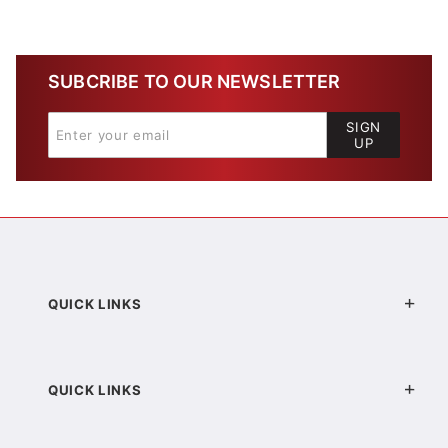
SUBCRIBE TO OUR NEWSLETTER
SIGN
UP
QUICK LINKS
QUICK LINKS