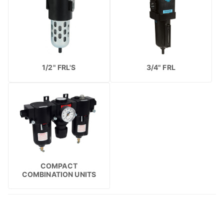
1/2" FRL'S
3/4" FRL
COMPACT
COMBINATION UNITS