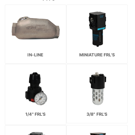
IN-LINE
MINIATURE FRL'S
1/4" FRL'S
3/8" FRL'S