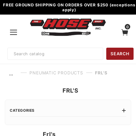
FREE GROUND SHIPPING ON ORDERS OVER $250 (exceptions
apply)
0
Product
SEARCH
Search
PNEUMATIC PRODUCTS
FRL'S
…
FRL'S
CATEGORIES
Frl's