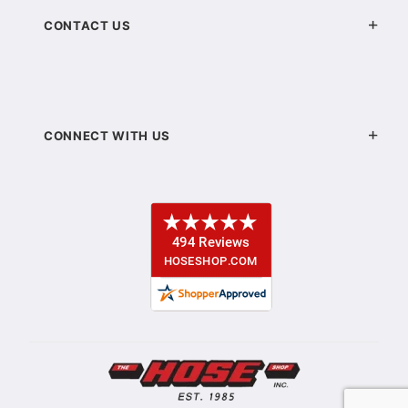
CONTACT US
CONNECT WITH US