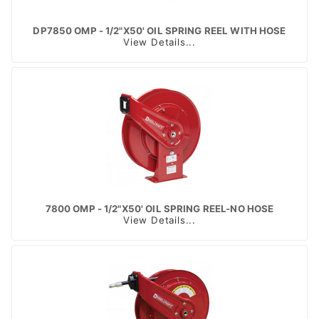
DP7850 OMP - 1/2"X50' OIL SPRING REEL WITH HOSE
View Details...
7800 OMP - 1/2"X50' OIL SPRING REEL-NO HOSE
View Details...