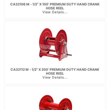
CA32106 M - 1/2" X 100' PREMIUM DUTY HAND CRANK
HOSE REEL
View Details...
CA32112 M - 1/2" X 200' PREMIUM DUTY HAND CRANK
HOSE REEL
View Details...