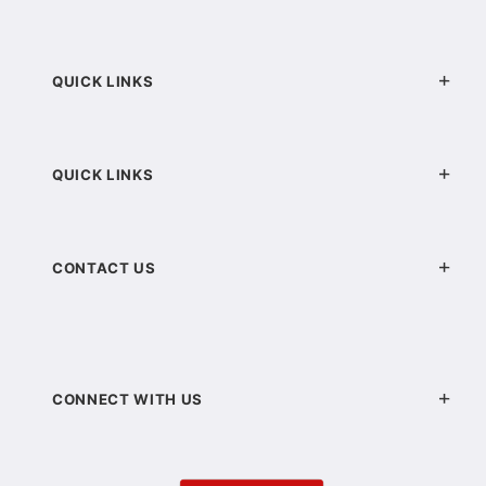
QUICK LINKS
QUICK LINKS
CONTACT US
CONNECT WITH US