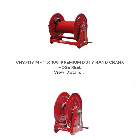
CH37118 M - 1" X 100' PREMIUM DUTY HAND CRANK
HOSE REEL
View Details...