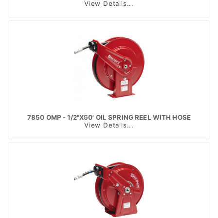
View Details...
7850 OMP - 1/2"X50' OIL SPRING REEL WITH HOSE
View Details...