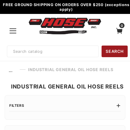
FREE GROUND SHIPPING ON ORDERS OVER $250 (exceptions
apply)
0
Product
SEARCH
Search
INDUSTRIAL GENERAL OIL HOSE REELS
…
INDUSTRIAL GENERAL OIL HOSE REELS
FILTERS