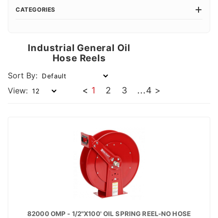
CATEGORIES
Industrial General Oil
Hose Reels
Sort By:
<
1
2
3
...
4
>
View:
82000 OMP - 1/2"X100' OIL SPRING REEL-NO HOSE