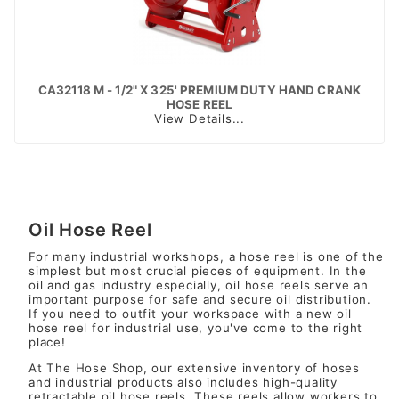
CA32118 M - 1/2" X 325' PREMIUM DUTY HAND CRANK
HOSE REEL
View Details...
Oil Hose Reel
For many industrial workshops, a hose reel is one of the
simplest but most crucial pieces of equipment. In the
oil and gas industry especially, oil hose reels serve an
important purpose for safe and secure oil distribution.
If you need to outfit your workspace with a new oil
hose reel for industrial use, you've come to the right
place!
At The Hose Shop, our extensive inventory of hoses
and industrial products also includes high-quality
retractable oil hose reels. These reels allow workers to