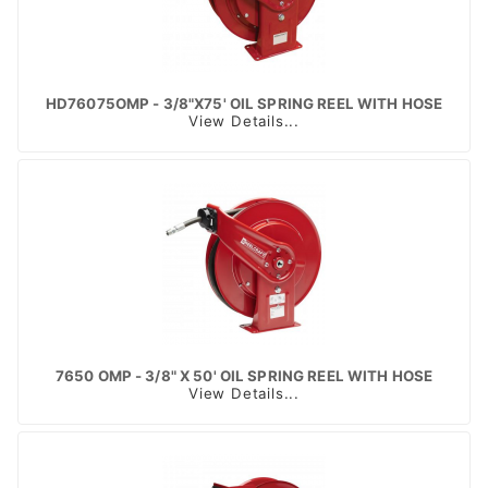
HD76075OMP - 3/8"X75' OIL SPRING REEL WITH HOSE
View Details...
7650 OMP - 3/8" X 50' OIL SPRING REEL WITH HOSE
View Details...