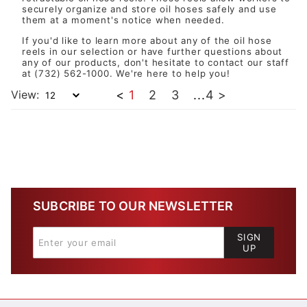
securely organize and store oil hoses safely and use
them at a moment's notice when needed.
If you'd like to learn more about any of the oil hose
reels in our selection or have further questions about
any of our products, don't hesitate to
contact our staff
at (732) 562-1000. We're here to help you!
View:
<
1
2
3
...
4
>
SUBCRIBE TO OUR NEWSLETTER
SIGN
UP