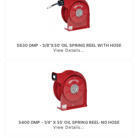
5630 OMP - 3/8"X30' OIL SPRING REEL WITH HOSE
View Details...
5400 OMP - 1/4" X 35' OIL SPRING REEL-NO HOSE
View Details...