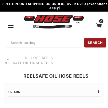
FREE GROUND SHIPPING ON ORDERS OVER $250 (exceptions
apply)
0
Product
SEARCH
Search
OIL HOSE REELS
…
REELSAFE OIL HOSE REELS
REELSAFE OIL HOSE REELS
FILTERS