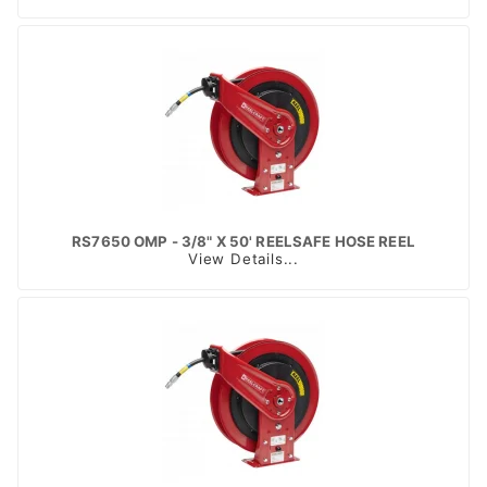
RS7650 OMP - 3/8" X 50' REELSAFE HOSE REEL
View Details...