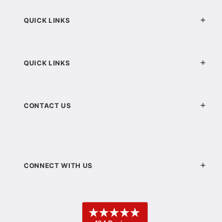
QUICK LINKS
QUICK LINKS
CONTACT US
CONNECT WITH US