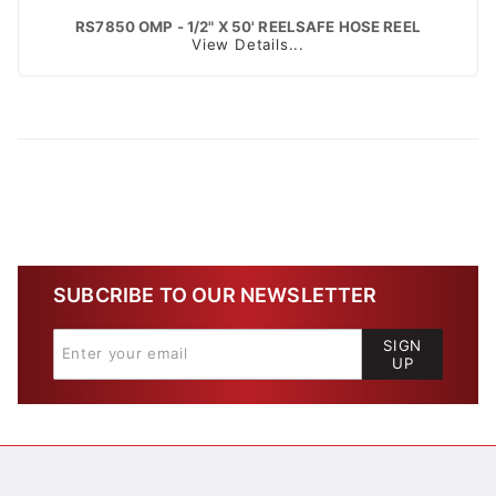
RS7850 OMP - 1/2" X 50' REELSAFE HOSE REEL
View Details...
SUBCRIBE TO OUR NEWSLETTER
SIGN
UP