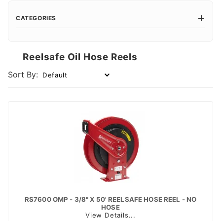
CATEGORIES
Reelsafe Oil Hose Reels
Sort By:
RS7600 OMP - 3/8" X 50' REELSAFE HOSE REEL - NO
HOSE
View Details...