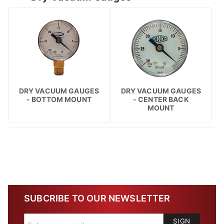
DRY VACUUM GAUGES
DRY VACUUM GAUGES
- BOTTOM MOUNT
- CENTER BACK
MOUNT
SUBCRIBE TO OUR NEWSLETTER
SIGN