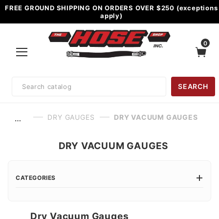
FREE GROUND SHIPPING ON ORDERS OVER $250 (exceptions
apply)
0
Product
SEARCH
Search
DRY GAUGES
DRY VACUUM GAUGES
…
DRY VACUUM GAUGES
CATEGORIES
Dry Vacuum Gauges