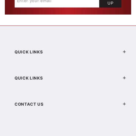
UP
QUICK LINKS
QUICK LINKS
CONTACT US