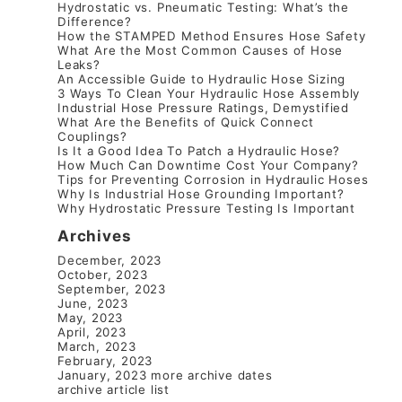
Hydrostatic vs. Pneumatic Testing: What’s the
Difference?
How the STAMPED Method Ensures Hose Safety
What Are the Most Common Causes of Hose
Leaks?
An Accessible Guide to Hydraulic Hose Sizing
3 Ways To Clean Your Hydraulic Hose Assembly
Industrial Hose Pressure Ratings, Demystified
What Are the Benefits of Quick Connect
Couplings?
Is It a Good Idea To Patch a Hydraulic Hose?
How Much Can Downtime Cost Your Company?
Tips for Preventing Corrosion in Hydraulic Hoses
Why Is Industrial Hose Grounding Important?
Why Hydrostatic Pressure Testing Is Important
Archives
December, 2023
October, 2023
September, 2023
June, 2023
May, 2023
April, 2023
March, 2023
February, 2023
January, 2023
more archive dates
archive article list