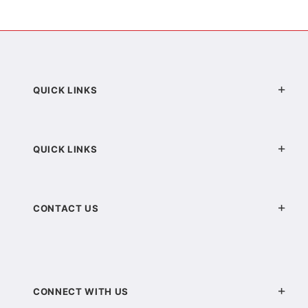
QUICK LINKS
QUICK LINKS
CONTACT US
CONNECT WITH US