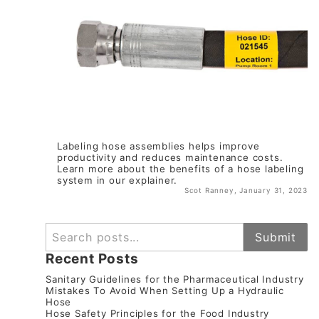
Labeling hose assemblies helps improve
productivity and reduces maintenance costs.
Learn more about the benefits of a hose labeling
system in our explainer.
Scot Ranney, January 31, 2023
SEARCH
Submit
Recent Posts
Sanitary Guidelines for the Pharmaceutical Industry
Mistakes To Avoid When Setting Up a Hydraulic
Hose
Hose Safety Principles for the Food Industry