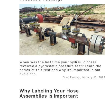
When was the last time your hydraulic hoses
received a hydrostatic pressure test? Learn the
basics of this test and why it’s important in our
explainer.
Scot Ranney, January 18, 2023
Why Labeling Your Hose
Assemblies Is Important