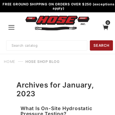
FREE GROUND SHIPPING ON ORDERS OVER $250 (exceptions
apply)
0
Product
SEARCH
Search
HOME
HOSE SHOP BLOG
Archives for January,
2023
What Is On-Site Hydrostatic
Pressure Testing?