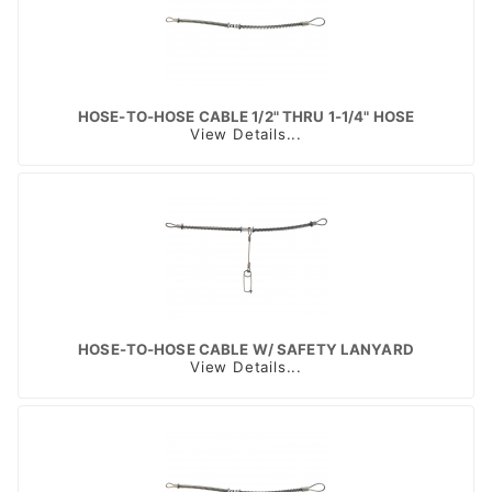
HOSE-TO-HOSE CABLE 1/2" THRU 1-1/4" HOSE
View Details...
HOSE-TO-HOSE CABLE W/ SAFETY LANYARD
View Details...