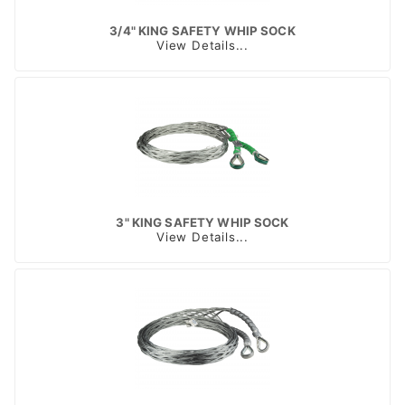
3/4" KING SAFETY WHIP SOCK
View Details...
3" KING SAFETY WHIP SOCK
View Details...