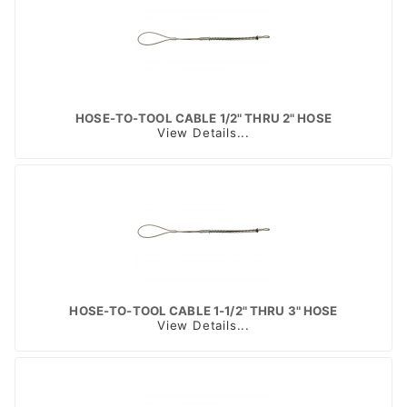
HOSE-TO-TOOL CABLE 1/2" THRU 2" HOSE
View Details...
HOSE-TO-TOOL CABLE 1-1/2" THRU 3" HOSE
View Details...