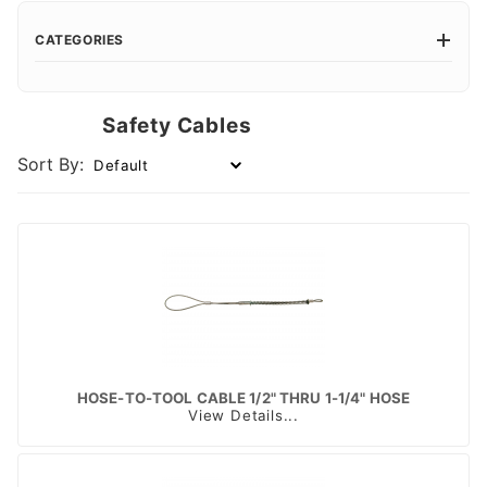
CATEGORIES
Safety Cables
Sort By:
HOSE-TO-TOOL CABLE 1/2" THRU 1-1/4" HOSE
View Details...