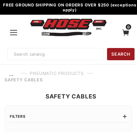
FREE GROUND SHIPPING ON ORDERS OVER $250 (exceptions
apply)
0
Product
SEARCH
Search
PNEUMATIC PRODUCTS
…
SAFETY CABLES
SAFETY CABLES
FILTERS