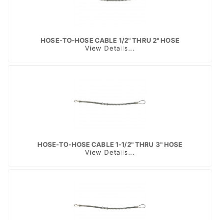
HOSE-TO-HOSE CABLE 1/2" THRU 2" HOSE
View Details...
HOSE-TO-HOSE CABLE 1-1/2" THRU 3" HOSE
View Details...