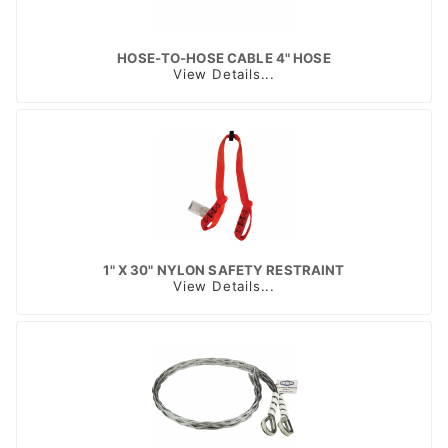
HOSE-TO-HOSE CABLE 4" HOSE
View Details...
1" X 30" NYLON SAFETY RESTRAINT
View Details...