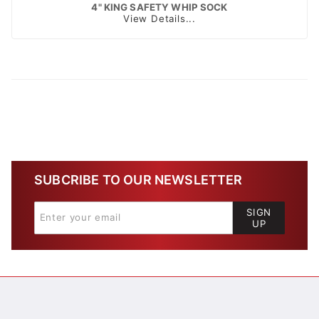
4" KING SAFETY WHIP SOCK
View Details...
SUBCRIBE TO OUR NEWSLETTER
SIGN
UP