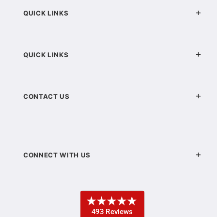
QUICK LINKS
QUICK LINKS
CONTACT US
CONNECT WITH US