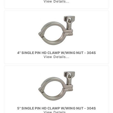
View Details...
4" SINGLE PIN HD CLAMP W/WING NUT - 304S
View Details...
5" SINGLE PIN HD CLAMP W/WING NUT - 304S
View Details...