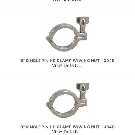
6" SINGLE PIN HD CLAMP W/WING NUT - 304S
View Details...
8" SINGLE PIN HD CLAMP W/WING NUT - 304S
View Details...