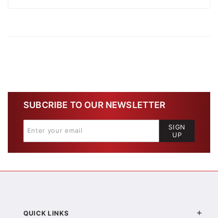
SUBCRIBE TO OUR NEWSLETTER
SIGN
UP
QUICK LINKS