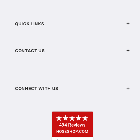
QUICK LINKS
CONTACT US
CONNECT WITH US