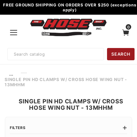
FREE GROUND SHIPPING ON ORDERS OVER $250 (exceptions
apply)
0
Product
SEARCH
Search
…
SINGLE PIN HD CLAMPS W/ CROSS HOSE WING NUT -
13MHHM
SINGLE PIN HD CLAMPS W/ CROSS
HOSE WING NUT - 13MHHM
FILTERS