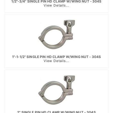
1/2"-3/4" SINGLE PIN HD CLAMP W/WING NUT - 304S
View Details...
1"-1-1/2" SINGLE PIN HD CLAMP W/WING NUT - 304S
View Details...
2" SINGLE PIN HD CLAMP W/WING NUT - 304S