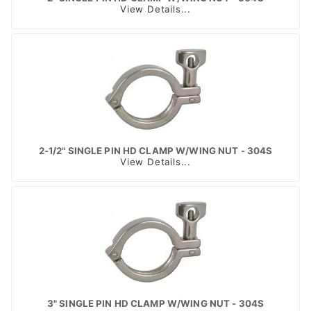
View Details...
2-1/2" SINGLE PIN HD CLAMP W/WING NUT - 304S
View Details...
3" SINGLE PIN HD CLAMP W/WING NUT - 304S